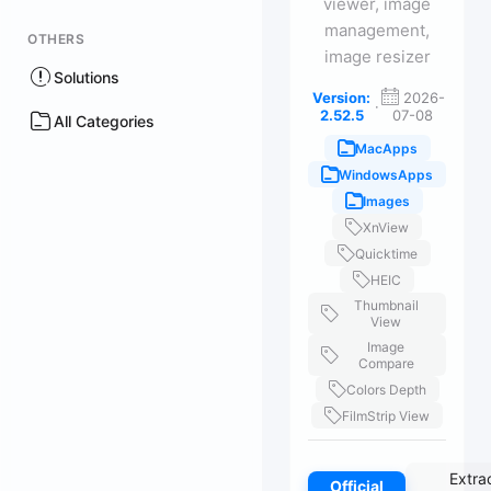
viewer, image
management,
OTHERS
image resizer
Solutions
Version:
2026-
·
2.52.5
07-08
All Categories
MacApps
WindowsApps
Images
XnView
Quicktime
HEIC
Thumbnail
View
Image
Compare
Colors Depth
FilmStrip View
Extra
Official