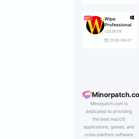
Wipe
Professional
v2026.09
2026-08-07
Minorpatch.c
Minorpatch.com is
dedicated to providing
the best macOS
applications, games, and
cross-platform software