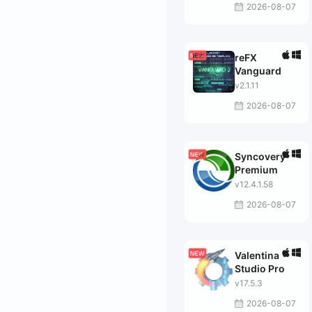
2026-08-07
reFX
Vanguard
v2.1.11
2026-08-07
Syncovery
Premium
v12.4.1.58
2026-08-07
Valentina
Studio Pro
v17.5.3
2026-08-07