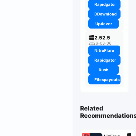
Rapidgator
DDownload
Up4ever
2.52.5
2026-03-06
NitroFlare
Rapidgator
Rush
Filespayouts
Related
Recommendation