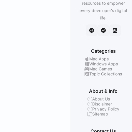
resources to empower
every developer's digital
life.
Categories
Mac Apps
Windows Apps
Mac Games
Topic Collections
About & Info
About Us
Disclaimer
Privacy Policy
Sitemap
Contact Us