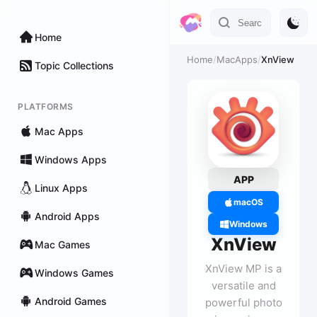
Home
Home
/
MacApps
/
XnView
Topic Collections
PLATFORMS
Mac Apps
Windows Apps
APP
Linux Apps
macOS
Android Apps
Windows
XnView
Mac Games
XnView MP is a
Windows Games
versatile and
Android Games
powerful photo