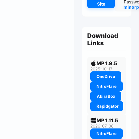
Passwo
Site
minorp
Download
Links
MP 1.9.5
2025-10-17
OneDrive
NitroFlare
AkiraBox
Rapidgator
MP 1.11.5
2026-07-08
NitroFlare