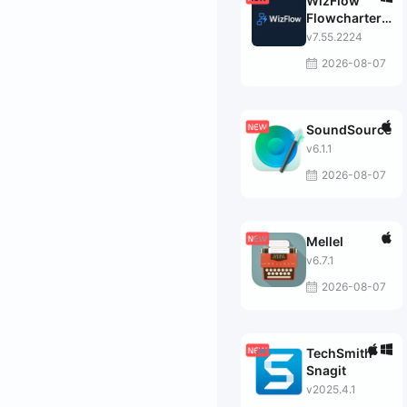
WizFlow
Flowcharter
Professional
v7.55.2224
2026-08-07
SoundSource
v6.1.1
2026-08-07
Mellel
v6.7.1
2026-08-07
TechSmith
Snagit
v2025.4.1