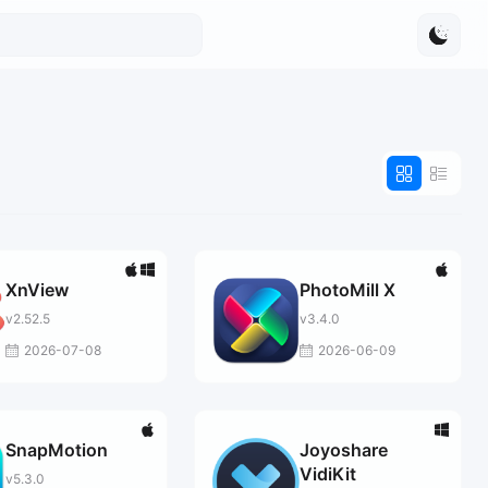
XnView
PhotoMill X
v2.52.5
v3.4.0
2026-07-08
2026-06-09
SnapMotion
Joyoshare
VidiKit
v5.3.0