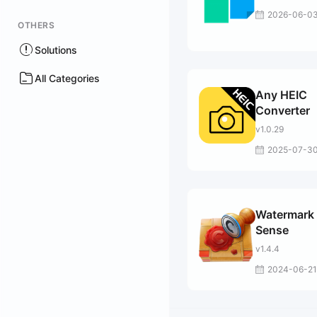
2026-06-0
OTHERS
Solutions
All Categories
Any HEIC
Converter
v1.0.29
2025-07-3
Watermark
Sense
v1.4.4
2024-06-21