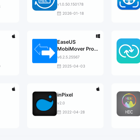
v1.0.50.150178
3
2026-01-18
EaseUS
MobiMover Pro /
Tech
v6.2.5.25567
0
2025-04-03
inPixel
v2.0
2022-04-28