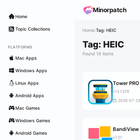
Minorpatch
Home
Topic Collections
Home
/
Tag: HEIC
Tag: HEIC
PLATFORMS
Found 16 items
Mac Apps
Windows Apps
Tower PRO
Linux Apps
v13.1.576
Android Apps
2026-07-2
Mac Games
Windows Games
BandiView 
Android Games
v7.27