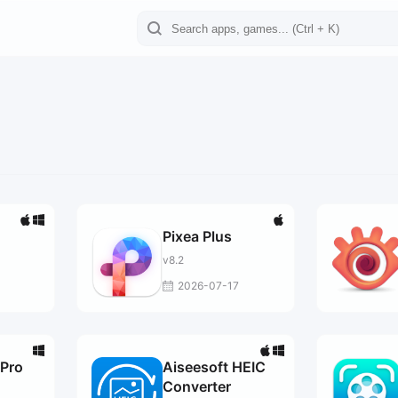
Pixea Plus
v8.2
3
2026-07-17
Pro
Aiseesoft HEIC
Converter