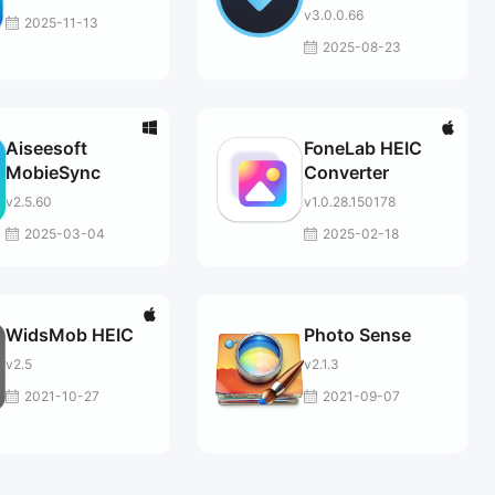
v3.0.0.66
2025-11-13
2025-08-23
Aiseesoft
FoneLab HEIC
MobieSync
Converter
v2.5.60
v1.0.28.150178
2025-03-04
2025-02-18
WidsMob HEIC
Photo Sense
v2.5
v2.1.3
2021-10-27
2021-09-07