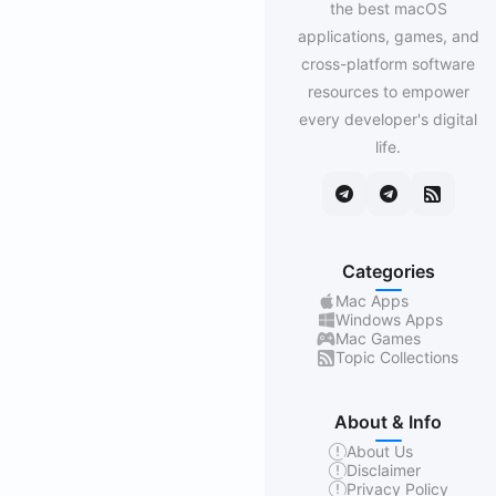
the best macOS
applications, games, and
cross-platform software
resources to empower
every developer's digital
life.
Categories
Mac Apps
Windows Apps
Mac Games
Topic Collections
About & Info
About Us
Disclaimer
Privacy Policy