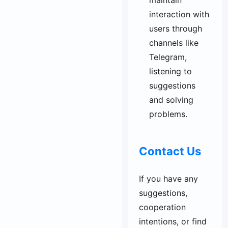
maintain
interaction with
users through
channels like
Telegram,
listening to
suggestions
and solving
problems.
Contact Us
If you have any
suggestions,
cooperation
intentions, or find