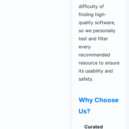
difficulty of
finding high-
quality software,
so we personally
test and filter
every
recommended
resource to ensure
its usability and
safety.
Why Choose
Us?
Curated