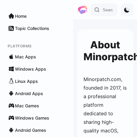
Home
Topic Collections
About
PLATFORMS
Minorpatc
Mac Apps
Windows Apps
Minorpatch.com,
Linux Apps
founded in 2017, is
Android Apps
a professional
platform
Mac Games
dedicated to
Windows Games
sharing high-
Android Games
quality macOS,