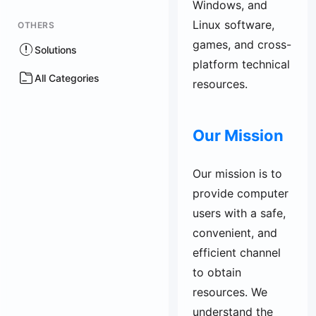
Windows, and
Linux software,
OTHERS
games, and cross-
Solutions
platform technical
All Categories
resources.
Our Mission
Our mission is to
provide computer
users with a safe,
convenient, and
efficient channel
to obtain
resources. We
understand the