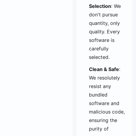
Selection
: We
don't pursue
quantity, only
quality. Every
software is
carefully
selected.
Clean & Safe
:
We resolutely
resist any
bundled
software and
malicious code,
ensuring the
purity of