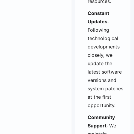
resources.
Constant
Updates
:
Following
technological
developments
closely, we
update the
latest software
versions and
system patches
at the first
opportunity.
Community
Support
: We