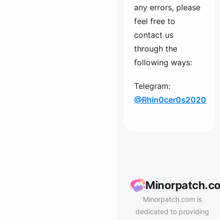
any errors, please
feel free to
contact us
through the
following ways:
Telegram:
@Rhin0cer0s2020
Minorpatch.c
Minorpatch.com is
dedicated to providing