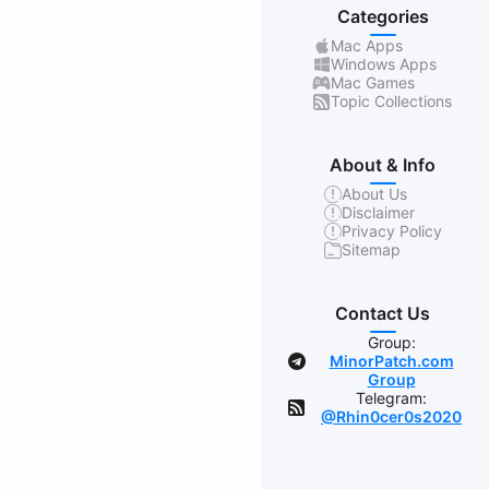
Categories
Mac Apps
Windows Apps
Mac Games
Topic Collections
About & Info
About Us
Disclaimer
Privacy Policy
Sitemap
Contact Us
Group:
MinorPatch.com
Group
Telegram:
@Rhin0cer0s2020