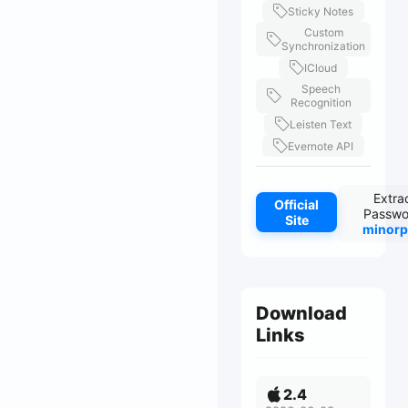
Sticky Notes
Custom
Synchronization
ICloud
Speech
Recognition
Leisten Text
Evernote API
Extra
Official
Passwo
Site
minorp
Download
Links
2.4