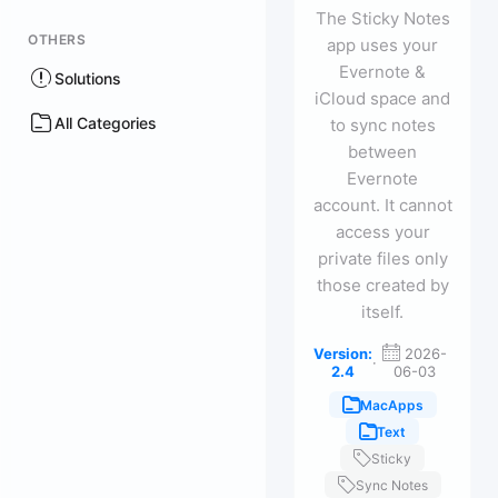
The Sticky Notes
OTHERS
app uses your
Evernote &
Solutions
iCloud space and
All Categories
to sync notes
between
Evernote
account. It cannot
access your
private files only
those created by
itself.
Version:
2026-
·
2.4
06-03
MacApps
Text
Sticky
Sync Notes