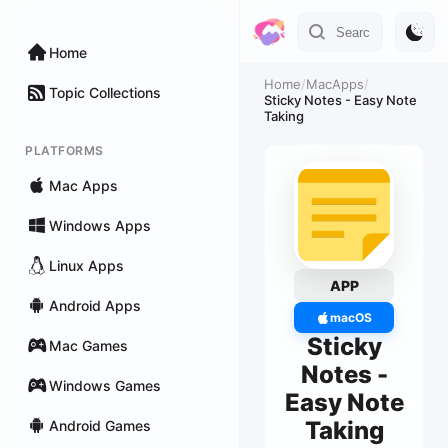
Home
Home
/
MacApps
/
Topic Collections
Sticky Notes - Easy Note
Taking
PLATFORMS
Mac Apps
Windows Apps
Linux Apps
APP
Android Apps
macOS
Sticky
Mac Games
Notes -
Windows Games
Easy Note
Taking
Android Games