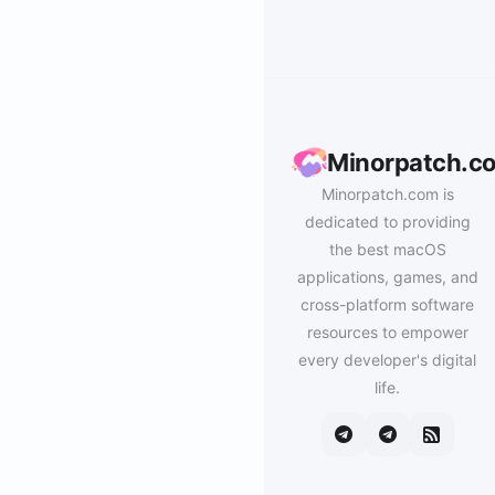
Minorpatch.c
Minorpatch.com is
dedicated to providing
the best macOS
applications, games, and
cross-platform software
resources to empower
every developer's digital
life.