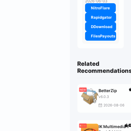
2026-06-03
NitroFlare
Rapidgator
DDownload
FilesPayouts
Related
Recommendation
BetterZip
v6.0.3
2026-08-06
IK Multimedia T-