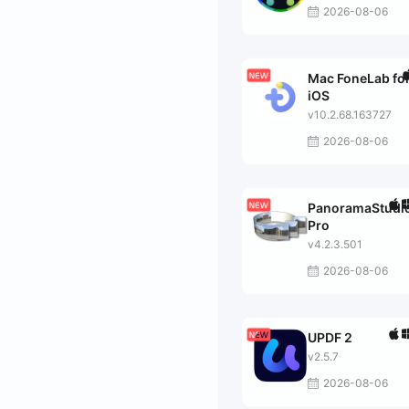
2026-08-06
Mac FoneLab fo
iOS
v10.2.68.163727
2026-08-06
PanoramaStudi
Pro
v4.2.3.501
2026-08-06
UPDF 2
v2.5.7
2026-08-06