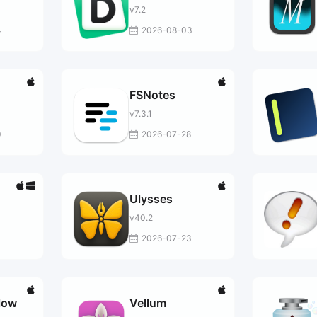
v7.2
4
2026-08-03
FSNotes
v7.3.1
0
2026-07-28
Ulysses
v40.2
3
2026-07-23
low
Vellum