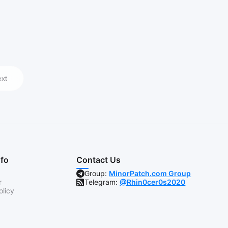
xt
nfo
Contact Us
Group:
MinorPatch.com Group
r
Telegram:
@Rhin0cer0s2020
olicy