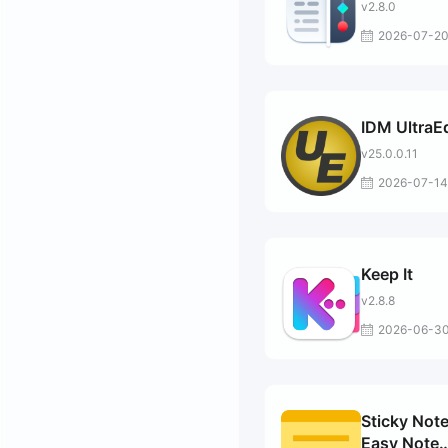
v2.8.0
2026-07-2
IDM UltraEd
v25.0.0.11
2026-07-14
Keep It
v2.8.8
2026-06-3
Sticky Note
Easy Note