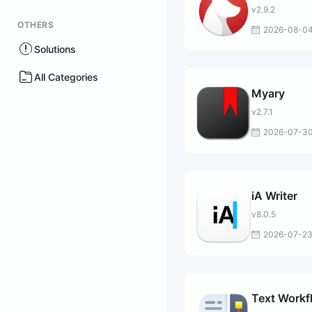
v2.9.2
OTHERS
2026-08-0
Solutions
All Categories
Myary
v2.7.1
2026-07-3
iA Writer
v8.0.5
2026-07-2
Text Workf