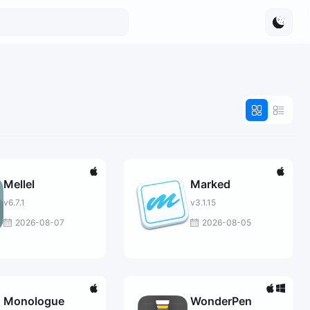
Mellel
Marked
v6.7.1
v3.1.15
2026-08-07
2026-08-05
Monologue
WonderPen