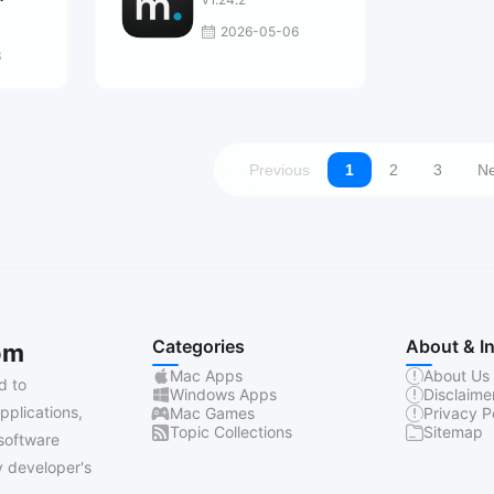
2026-05-06
3
Previous
1
2
3
Ne
Categories
About & I
om
Mac Apps
About Us
d to
Windows Apps
Disclaime
pplications,
Mac Games
Privacy P
Topic Collections
Sitemap
software
 developer's