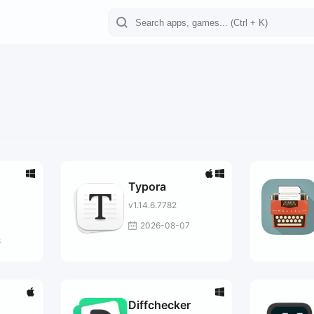
Typora
v1.14.6.7782
al
2026-08-07
8
Diffchecker