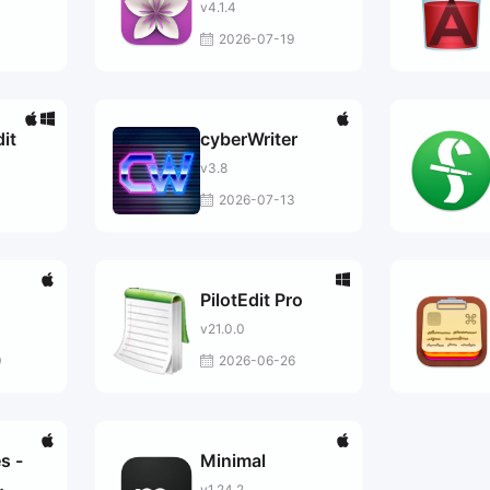
v4.1.4
0
2026-07-19
it
cyberWriter
v3.8
2026-07-13
PilotEdit Pro
v21.0.0
0
2026-06-26
s -
Minimal
v1.24.2