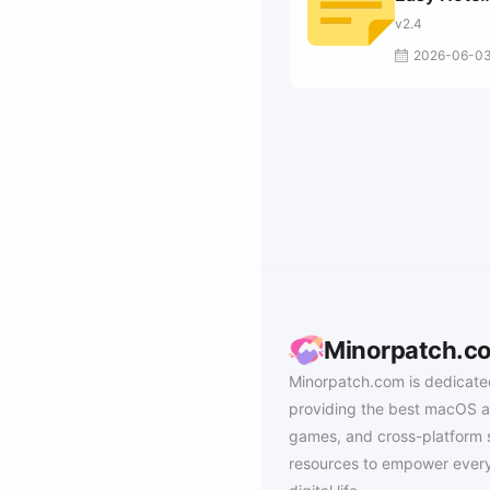
Taking
v2.4
2026-06-0
Minorpatch.c
Minorpatch.com is dedicate
providing the best macOS a
games, and cross-platform 
resources to empower every