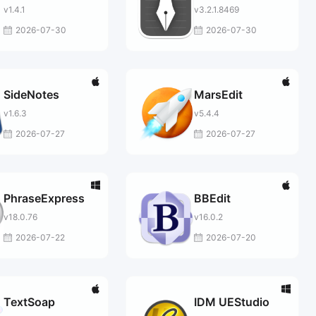
v1.4.1
v3.2.1.8469
2026-07-30
2026-07-30
SideNotes
MarsEdit
v1.6.3
v5.4.4
2026-07-27
2026-07-27
PhraseExpress
BBEdit
v18.0.76
v16.0.2
2026-07-22
2026-07-20
TextSoap
IDM UEStudio