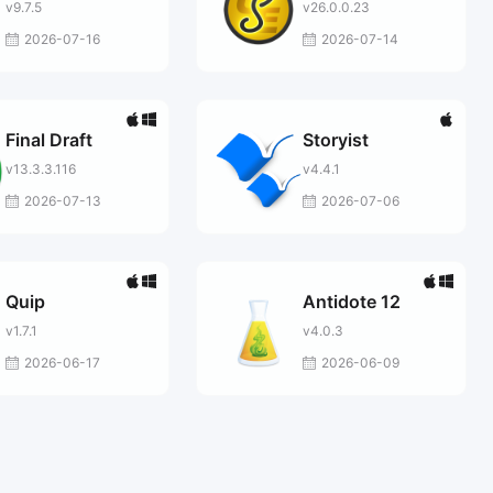
v9.7.5
v26.0.0.23
2026-07-16
2026-07-14
Final Draft
Storyist
v13.3.3.116
v4.4.1
2026-07-13
2026-07-06
Quip
Antidote 12
v1.7.1
v4.0.3
2026-06-17
2026-06-09