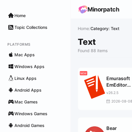
Minorpatch
Home
Topic Collections
Home
/
Category: Text
Text
PLATFORMS
Found 88 items
Mac Apps
Windows Apps
Emurasoft
Linux Apps
EmEditor
Android Apps
Profession
v26.2.5
2026-08-0
Mac Games
Windows Games
Android Games
Bear