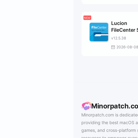
Lucion
FileCenter 
v12.5.38
2026-08-0
Minorpatch.c
Minorpatch.com is dedicate
providing the best macOS a
games, and cross-platform 
resources to empower every