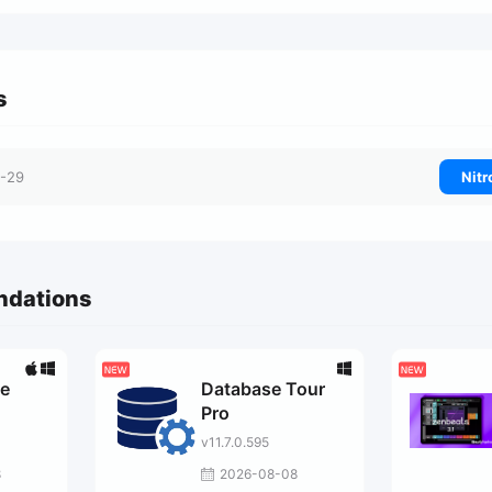
s
-29
Nitr
ndations
ge
Database Tour
Pro
v11.7.0.595
8
2026-08-08