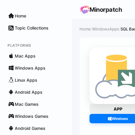
Minorpatch
Home
Topic Collections
Home
/
WindowsApps
/
SQL Bac
PLATFORMS
Mac Apps
Windows Apps
Linux Apps
Android Apps
Mac Games
APP
Windows Games
Windows
Android Games