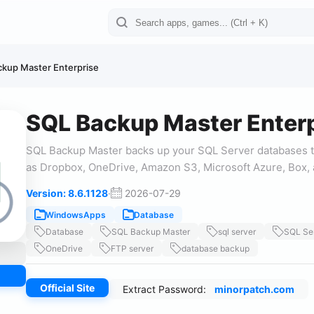
kup Master Enterprise
SQL Backup Master Enterp
SQL Backup Master backs up your SQL Server databases t
as Dropbox, OneDrive, Amazon S3, Microsoft Azure, Box, 
Version: 8.6.1128
·
2026-07-29
WindowsApps
Database
Database
SQL Backup Master
sql server
SQL Se
OneDrive
FTP server
database backup
Official Site
Extract Password:
minorpatch.com