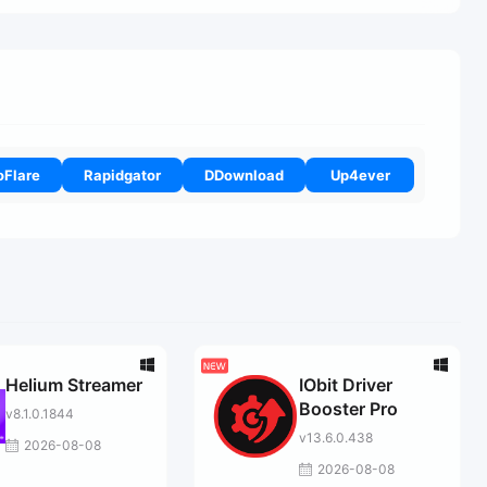
oFlare
Rapidgator
DDownload
Up4ever
Helium Streamer
IObit Driver
Booster Pro
v8.1.0.1844
v13.6.0.438
2026-08-08
2026-08-08