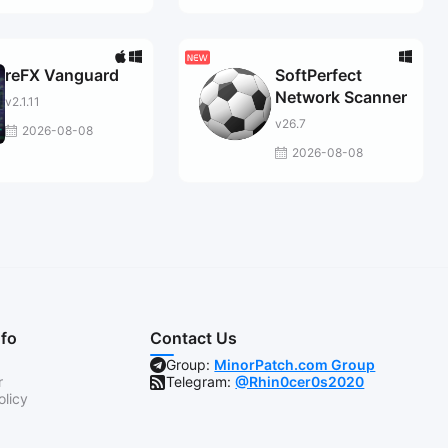
reFX Vanguard
SoftPerfect
Network Scanner
v2.1.11
v26.7
2026-08-08
2026-08-08
nfo
Contact Us
Group:
MinorPatch.com Group
r
Telegram:
@Rhin0cer0s2020
olicy