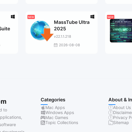
MassTube Ultra
Suite
2025
v22.1.1.218
8
2026-08-08
Categories
About & I
om
Mac Apps
About Us
d to
Windows Apps
Disclaime
pplications,
Mac Games
Privacy P
Topic Collections
Sitemap
software
 developer's