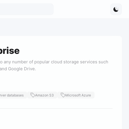
rise
o any number of popular cloud storage services such
and Google Drive.
rver databases
Amazon S3
Microsoft Azure