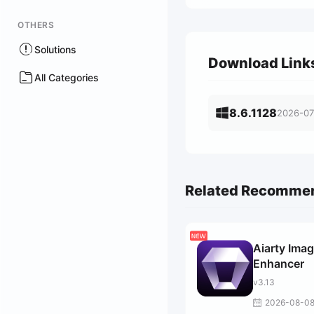
OTHERS
Solutions
Download Link
All Categories
8.6.1128
2026-07
Related Recomme
Aiarty Ima
Enhancer
v3.13
2026-08-0