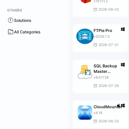
v16.111.2
2026-08-02
OTHERS
Solutions
FTPie Pro
All Categories
v2026.7.3
2026-07-31
SQL Backup
Master
Enterprise
v8.6.1128
2026-07-29
CloudMounter
v4.18
2026-06-23