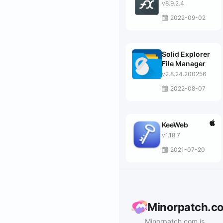
v8.9.2.4
2022-09-02
Solid Explorer
File Manager
v2.8.24.200256
2022-08-07
KeeWeb
v1.18.7
2021-07-20
Minorpatch.c
Minorpatch.com is