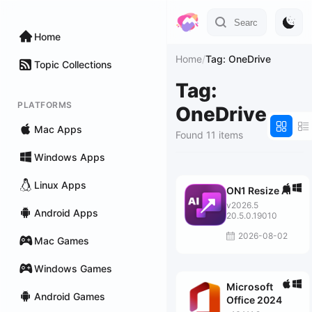
Home
Home
/
Tag: OneDrive
Topic Collections
Tag:
PLATFORMS
OneDrive
Mac Apps
Found 11 items
Windows Apps
Linux Apps
ON1 Resize AI
v2026.5
Android Apps
20.5.0.19010
2026-08-02
Mac Games
Windows Games
Microsoft
Android Games
Office 2024