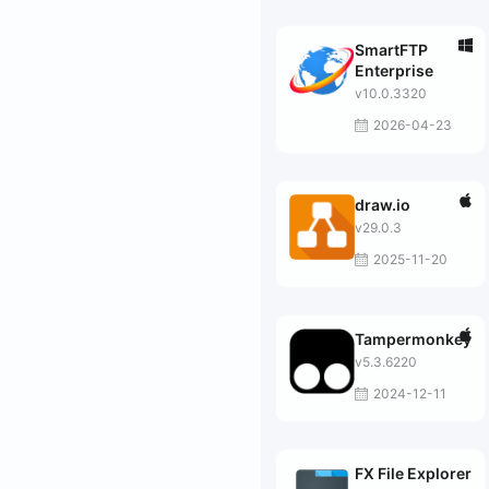
SmartFTP
Enterprise
v10.0.3320
2026-04-23
draw.io
v29.0.3
2025-11-20
Tampermonkey
v5.3.6220
2024-12-11
FX File Explorer