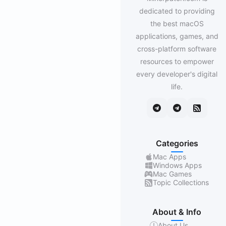
dedicated to providing
the best macOS
applications, games, and
cross-platform software
resources to empower
every developer's digital
life.
Categories
Mac Apps
Windows Apps
Mac Games
Topic Collections
About & Info
About Us