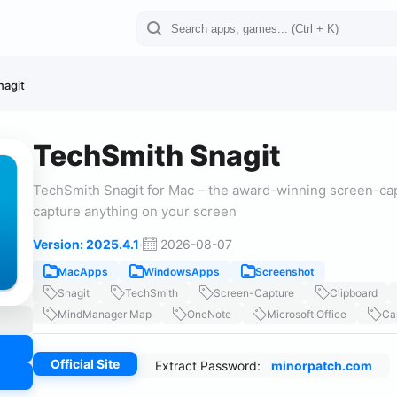
nagit
TechSmith Snagit
TechSmith Snagit for Mac – the award-winning screen-cap
capture anything on your screen
Version: 2025.4.1
·
2026-08-07
MacApps
WindowsApps
Screenshot
Snagit
TechSmith
Screen-Capture
Clipboard
MindManager Map
OneNote
Microsoft Office
Ca
Official Site
Extract Password:
minorpatch.com