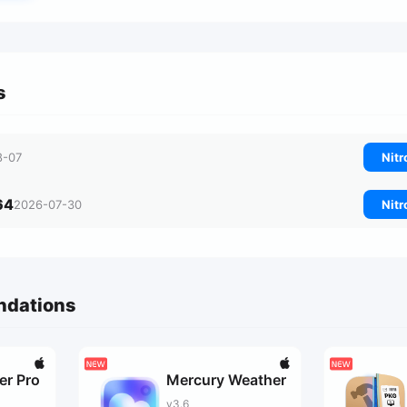
s
8-07
Nitr
64
2026-07-30
Nitr
ndations
er Pro
Mercury Weather
v3.6