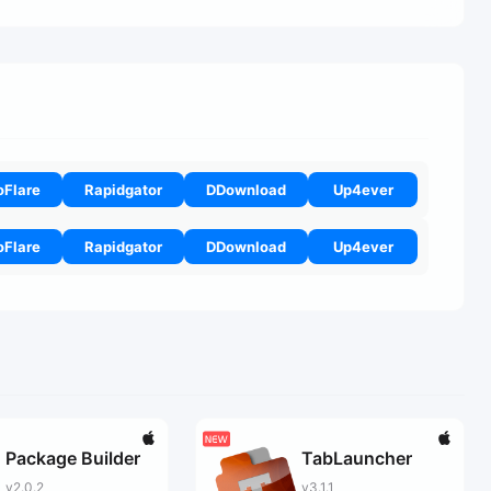
oFlare
Rapidgator
DDownload
Up4ever
oFlare
Rapidgator
DDownload
Up4ever
Package Builder
TabLauncher
v2.0.2
v3.1.1