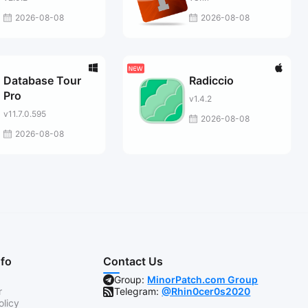
2026-08-08
2026-08-08
Database Tour
Radiccio
Pro
v1.4.2
v11.7.0.595
2026-08-08
2026-08-08
nfo
Contact Us
Group:
MinorPatch.com Group
r
Telegram:
@Rhin0cer0s2020
olicy