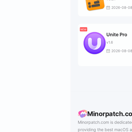
2026-08-0
Unite Pro
v1.6
2026-08-0
Minorpatch.c
Minorpatch.com is dedicate
providing the best macOS a