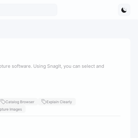
ture software. Using SnagIt, you can select and
Catalog Browser
Explain Clearly
pture Images