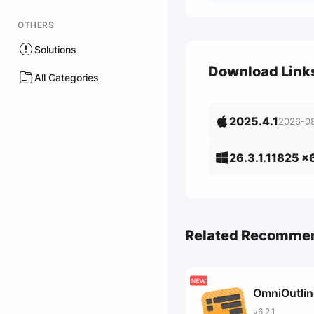
OTHERS
Solutions
Download Link
All Categories
2025.4.1
2026-0
26.3.1.11825 x
Related Recomme
OmniOutlin
v6.2.1