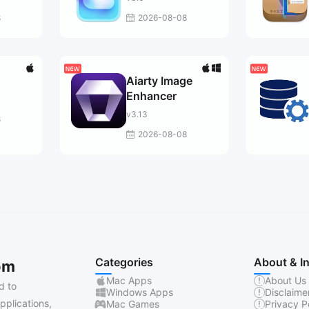
8
2026-08-08
Aiarty Image
Enhancer
v3.13
8
2026-08-08
Categories
About & I
om
Mac Apps
About Us
d to
Windows Apps
Disclaime
pplications,
Mac Games
Privacy P