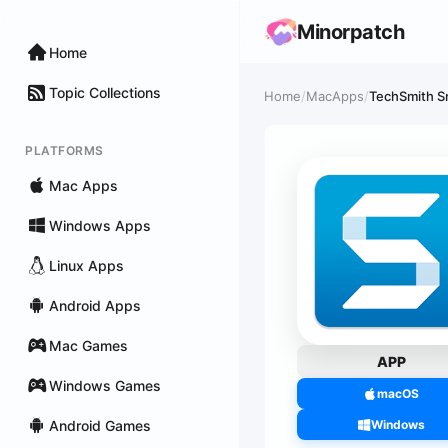
Minorpatch
Home
Topic Collections
Home
/
MacApps
/
TechSmith S
PLATFORMS
Mac Apps
Windows Apps
Linux Apps
Android Apps
Mac Games
APP
Windows Games
macOS
Android Games
Windows