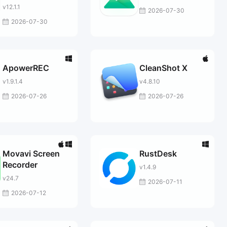
v12.1.1
2026-07-30
2026-07-30
ApowerREC
CleanShot X
v1.9.1.4
v4.8.10
2026-07-26
2026-07-26
Movavi Screen
RustDesk
Recorder
v1.4.9
v24.7
2026-07-11
2026-07-12