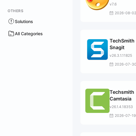
v7.6
OTHERS
2026-08-0
Solutions
All Categories
TechSmith
Snagit
v26.3.1.11825
2026-07-3
Techsmith
Camtasia
v26.1.4.18353
2026-07-19