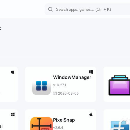
t
WindowManager
v10.27.1
6
2026-08-05
PixelSnap
al
v2.6.4