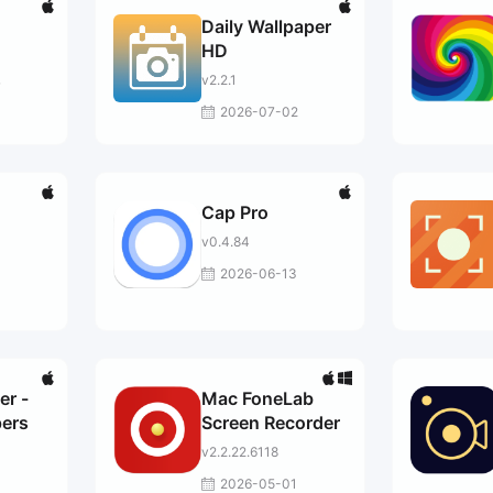
Daily Wallpaper
HD
v2.2.1
7
2026-07-02
Cap Pro
v0.4.84
2026-06-13
er -
Mac FoneLab
ers
Screen Recorder
v2.2.22.6118
2026-05-01