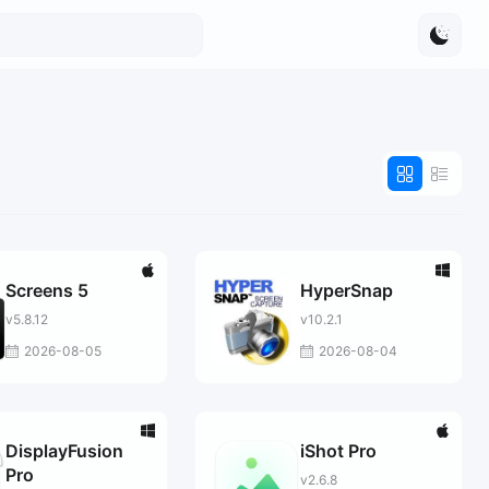
Screens 5
HyperSnap
v5.8.12
v10.2.1
2026-08-05
2026-08-04
DisplayFusion
iShot Pro
Pro
v2.6.8