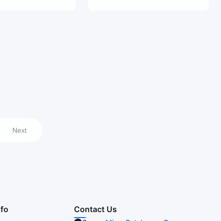
Next
nfo
Contact Us