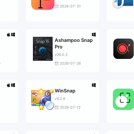
2026-07-31
2
Ashampoo Snap
Pro
v26.0.3
0
2026-07-26
WinSnap
v6.2.4
2026-07-12