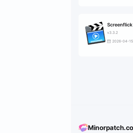
Screenflick
v3.3.2
2026-04-15
Minorpatch.c