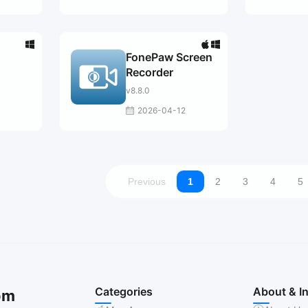
FonePaw Screen
Recorder
v8.8.0
2026-04-12
Previous
1
2
3
4
5
Categories
About & I
om