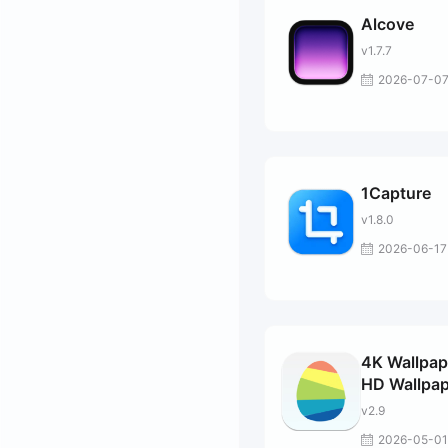
Alcove
v1.7.7
2026-07-0
1Capture
v1.8.0
2026-06-17
4K Wallpap
HD Wallpap
v2.9
2026-05-01