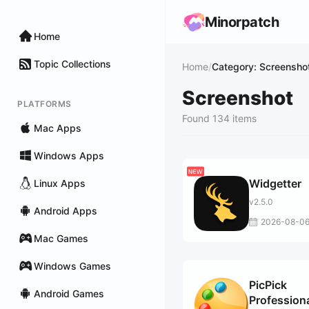
Minorpatch
Home
Topic Collections
Home
/
Category: Screensho
Screenshot
PLATFORMS
Found 134 items
Mac Apps
Windows Apps
Widgetter
Linux Apps
v2.5.0
Android Apps
2026-08-0
Mac Games
Windows Games
PicPick
Android Games
Profession