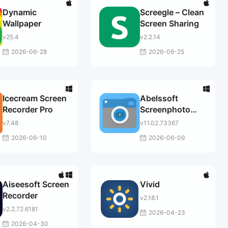
Dynamic
Screegle – Clean
Wallpaper
Screen Sharing
v25.4
v2.2.14
2026-06-28
2026-06-25
Icecream Screen
Abelssoft
Recorder Pro
Screenphoto
2025
v7.48
v11.02.73367
2026-06-10
2026-06-09
Aiseesoft Screen
Vivid
Recorder
v2.18.1
v2.2.72.6181
2026-04-23
2026-04-30