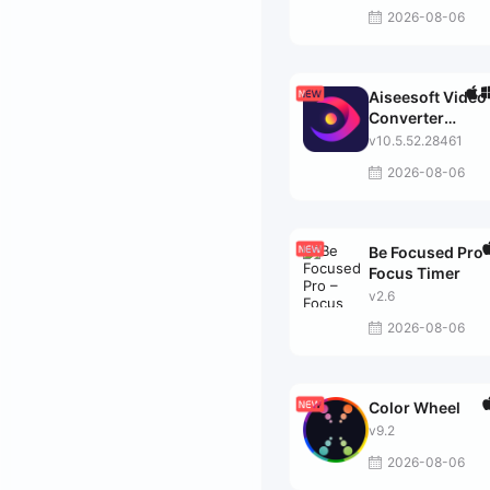
2026-08-06
Aiseesoft Video
Converter
Ultimate
v10.5.52.28461
2026-08-06
Be Focused Pro 
Focus Timer
v2.6
2026-08-06
Color Wheel
v9.2
2026-08-06