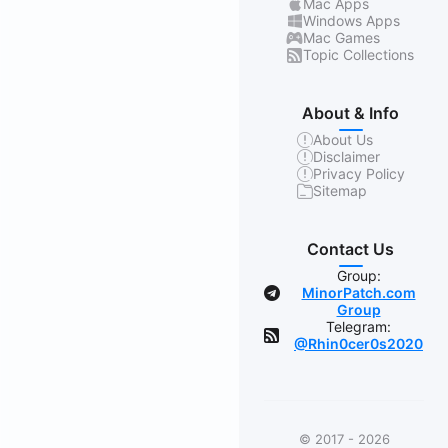
Mac Apps
Windows Apps
Mac Games
Topic Collections
About & Info
About Us
Disclaimer
Privacy Policy
Sitemap
Contact Us
Group:
MinorPatch.com
Group
Telegram:
@Rhin0cer0s2020
© 2017 - 2026