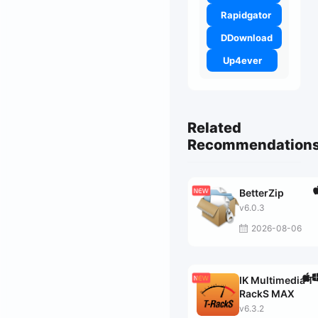
Rapidgator
DDownload
Up4ever
Related
Recommendation
BetterZip
v6.0.3
2026-08-06
IK Multimedia T-
RackS MAX
v6.3.2