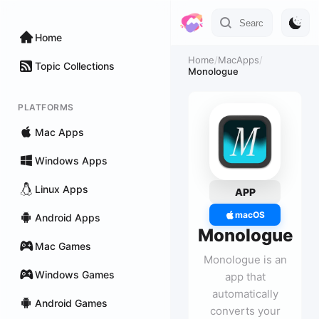
Home
Home
/
MacApps
/
Topic Collections
Monologue
PLATFORMS
Mac Apps
Windows Apps
Linux Apps
APP
macOS
Android Apps
Monologue
Mac Games
Monologue is an
Windows Games
app that
automatically
Android Games
converts your