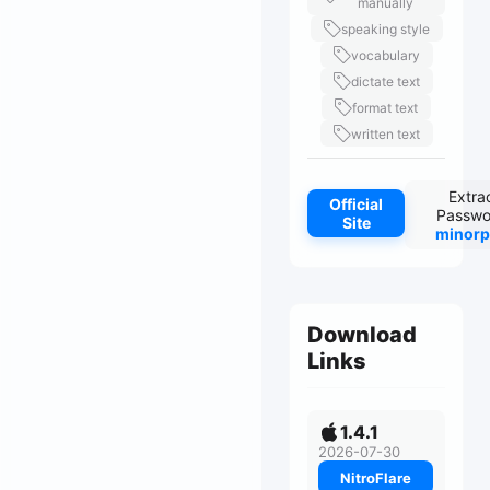
manually
speaking style
vocabulary
dictate text
format text
written text
Extra
Official
Passwo
Site
minorp
Download
Links
1.4.1
2026-07-30
NitroFlare