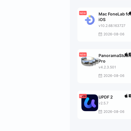
Mac FoneLab fo
iOS
v10.2.68.163727
2026-08-06
PanoramaStudi
Pro
v4.2.3.501
2026-08-06
UPDF 2
v2.5.7
2026-08-06