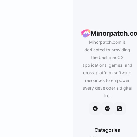
Minorpatch.c
Minorpatch.com is
dedicated to providing
the best macOS
applications, games, and
cross-platform software
resources to empower
every developer's digital
life.
Categories