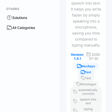
speech into text.
It helps you write
OTHERS
faster by simply
Solutions
speaking into a
microphone,
All Categories
saving you time
compared to
typing manually.
Version:
2026-
·
1.4.1
07-30
MacApps
Text
Text
Monologue
automatically
converts
speech into
text
typing