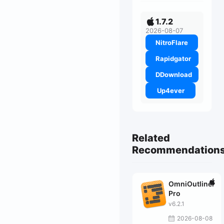
1.7.2
2026-08-07
NitroFlare
Rapidgator
DDownload
Up4ever
Related
Recommendation
OmniOutliner
Pro
v6.2.1
2026-08-08