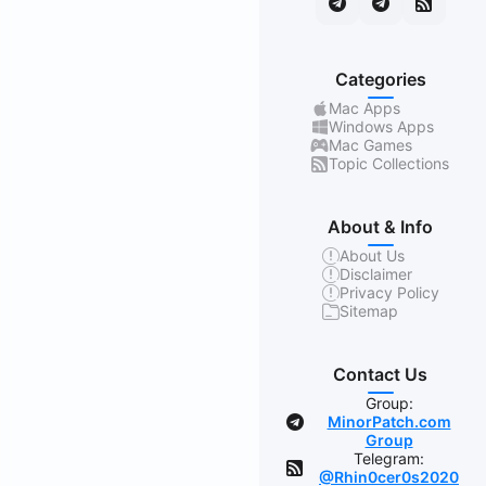
Categories
Mac Apps
Windows Apps
Mac Games
Topic Collections
About & Info
About Us
Disclaimer
Privacy Policy
Sitemap
Contact Us
Group:
MinorPatch.com
Group
Telegram:
@Rhin0cer0s2020