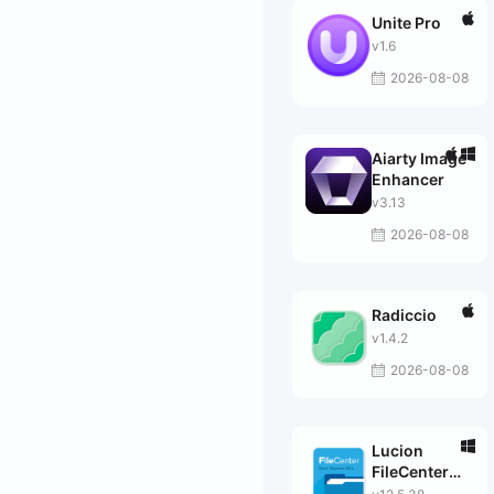
Unite Pro
v1.6
2026-08-08
Aiarty Image
Enhancer
v3.13
2026-08-08
Radiccio
v1.4.2
2026-08-08
Lucion
FileCenter
Suite