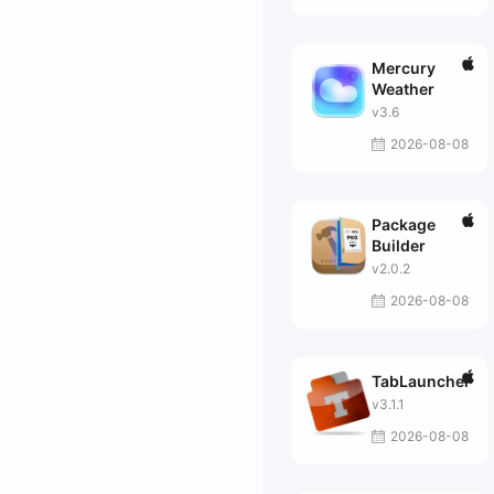
Mercury
Weather
v3.6
2026-08-08
Package
Builder
v2.0.2
2026-08-08
TabLauncher
v3.1.1
2026-08-08