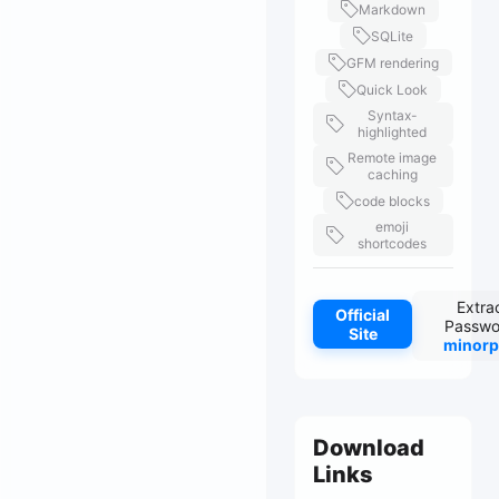
Markdown
SQLite
GFM rendering
Quick Look
Syntax-
highlighted
Remote image
caching
code blocks
emoji
shortcodes
Extra
Official
Passwo
Site
minorp
Download
Links