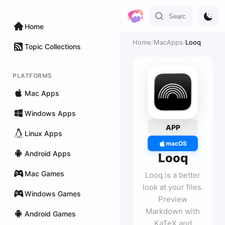
Home
Home
/
MacApps
/
Looq
Topic Collections
PLATFORMS
Mac Apps
Windows Apps
APP
Linux Apps
macOS
Android Apps
Looq
Mac Games
Looq is a better
look at your files.
Windows Games
Preview
Markdown with
Android Games
KaTeX and