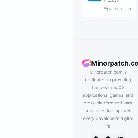
v12.5.38
2026-08-08
Minorpatch.c
Minorpatch.com is
dedicated to providing
the best macOS
applications, games, and
cross-platform software
resources to empower
every developer's digital
life.