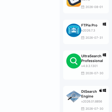
2026-08-01
FTPie Pro
v2026.7.3
2026-07-31
UltraSearch
Professional
v4.9.3.1301
2026-07-30
DtSearch
Engine
v2026.01.8856
2026-07-30