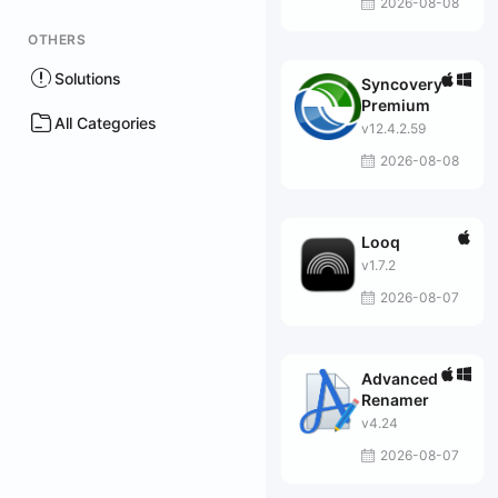
2026-08-08
OTHERS
Solutions
Syncovery
Premium
All Categories
v12.4.2.59
2026-08-08
Looq
v1.7.2
2026-08-07
Advanced
Renamer
v4.24
2026-08-07