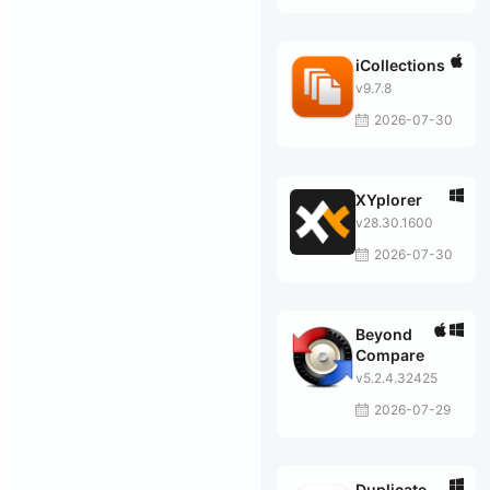
iCollections
v9.7.8
2026-07-30
XYplorer
v28.30.1600
2026-07-30
Beyond
Compare
v5.2.4.32425
2026-07-29
Duplicate