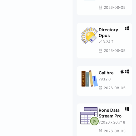
2026-08-05
Directory
Opus
v13.24.7
2026-08-05
Calibre
v9.12.0
2026-08-05
Rons Data
Stream Pro
v2026.7.20.748
2026-08-03