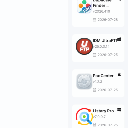
Finder
Professional
v2026.419
2026-07-28
IDM UltraFTP
v25.0.0.14
2026-07-25
PodCenter
v1.2.3
2026-07-25
Listary Pro
v7.0.0.7
2026-07-25