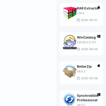
RAR Extractor
v16.4
2026-08-07
WinCatalog
v2026.3.0.731
2026-08-06
BetterZip
v6.0.3
2026-08-06
Synchredible
Professional
v9.117