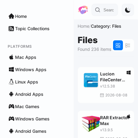
Home
Home
/
Category: Files
Topic Collections
Files
PLATFORMS
Found 236 items
Mac Apps
Windows Apps
Lucion
FileCenter
Linux Apps
Suite
v12.5.38
Android Apps
2026-08-08
Mac Games
RAR Extractor
Windows Games
Max
v13.9.5
Android Games