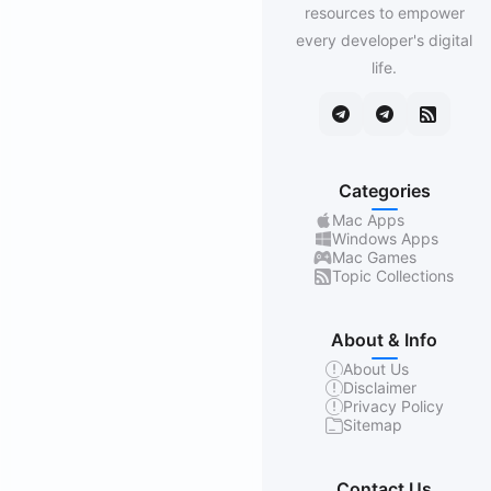
resources to empower
every developer's digital
life.
Categories
Mac Apps
Windows Apps
Mac Games
Topic Collections
About & Info
About Us
Disclaimer
Privacy Policy
Sitemap
Contact Us