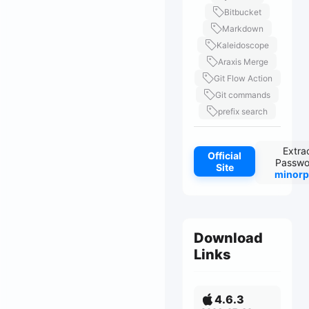
Bitbucket
Markdown
Kaleidoscope
Araxis Merge
Git Flow Action
Git commands
prefix search
Extra
Official
Passwo
Site
minorp
Download
Links
4.6.3