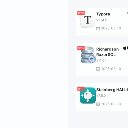
Typora
v1.14.9
2026-08-10
Richardson
RazorSQL
v11.0.1
2026-08-10
Steinberg HALi
v7.5.0
2026-08-10