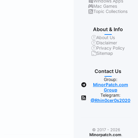
Windows Apps
Mac Games
Topic Collections
About & Info
About Us
Disclaimer
Privacy Policy
Sitemap
Contact Us
Group:
MinorPatch.com
Group
Telegram:
@Rhin0cer0s2020
© 2017 - 2026
Minorpatch.com
.