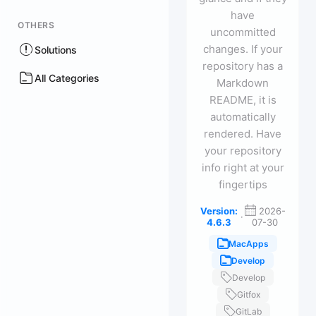
have
OTHERS
uncommitted
changes. If your
Solutions
repository has a
All Categories
Markdown
README, it is
automatically
rendered. Have
your repository
info right at your
fingertips
Version:
2026-
·
4.6.3
07-30
MacApps
Develop
Develop
Gitfox
GitLab