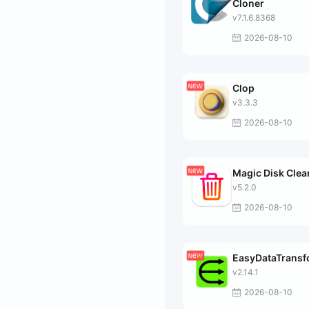
Cloner
v7.1.6.8368
2026-08-10
Clop
v3.3.3
2026-08-10
Magic Disk Clea
v5.2.0
2026-08-10
EasyDataTrans
v2.14.1
2026-08-10