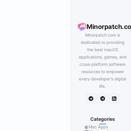
Minorpatch.c
Minorpatch.com is
dedicated to providing
the best macOS
applications, games, and
cross-platform software
resources to empower
every developer's digital
life.
Categories
Mac Apps