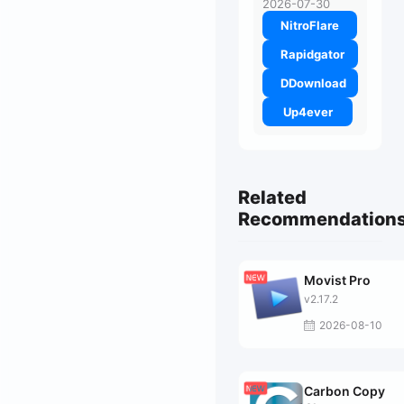
2026-07-30
NitroFlare
Rapidgator
DDownload
Up4ever
Related
Recommendation
Movist Pro
v2.17.2
2026-08-10
Carbon Copy