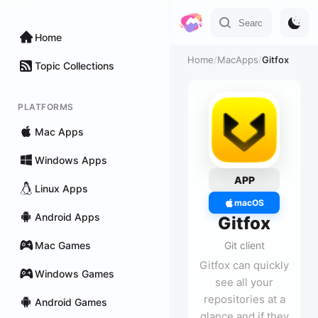
Home
Home
/
MacApps
/
Gitfox
Topic Collections
PLATFORMS
Mac Apps
Windows Apps
APP
Linux Apps
macOS
Android Apps
Gitfox
Mac Games
Git client
Gitfox can quickly
Windows Games
see all your
repositories at a
Android Games
glance and if they