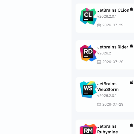
JetBrains CLion
v2026.2.0.1
2026-07-29
Jetbrains Rider
v2026.2
2026-07-29
JetBrains
WebStorm
v2026.2.0.1
2026-07-29
Jetbrains
Rubymine