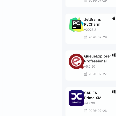
2026-07-29
JetBrains
PyCharm
v2026.2
2026-07-29
QueueExplorer
Professional
v5.0.90
2026-07-27
SAPIEN
PrimalXML
v4.7.90
2026-07-26