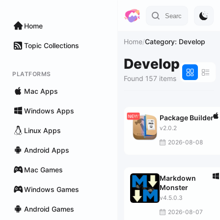
Home
Home
/
Category: Develop
Topic Collections
Develop
PLATFORMS
Found 157 items
Mac Apps
Windows Apps
Package Builder
v2.0.2
Linux Apps
2026-08-08
Android Apps
Mac Games
Markdown
Monster
Windows Games
v4.5.0.3
Android Games
2026-08-07