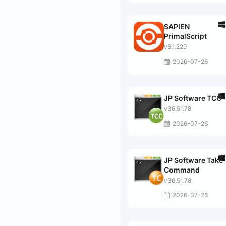
SAPIEN
PrimalScript
v8.1.229
2026-07-26
JP Software TCC
v36.51.78
2026-07-26
JP Software Take
Command
v36.51.78
2026-07-26