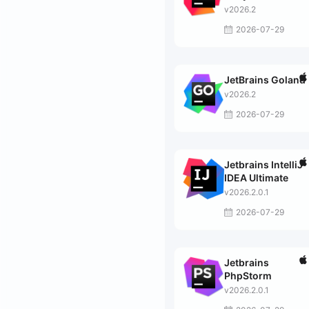
v2026.2
2026-07-29
JetBrains Goland
v2026.2
2026-07-29
Jetbrains IntelliJ
IDEA Ultimate
v2026.2.0.1
2026-07-29
Jetbrains
PhpStorm
v2026.2.0.1