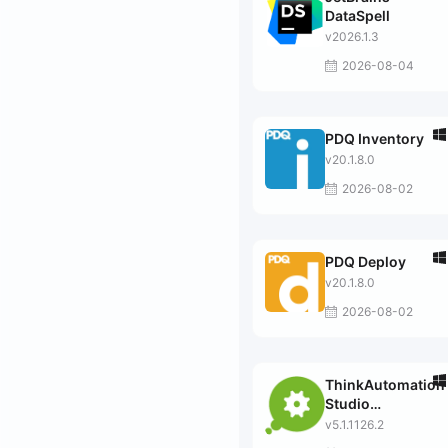
DataSpell
v2026.1.3
2026-08-04
PDQ Inventory
v20.1.8.0
2026-08-02
PDQ Deploy
v20.1.8.0
2026-08-02
ThinkAutomation
Studio
Professional
v5.1.1126.2