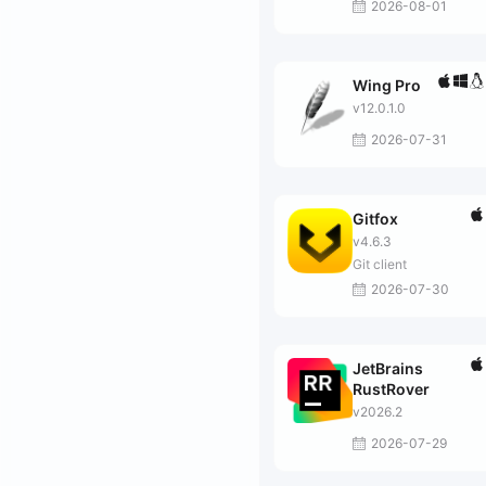
2026-08-01
Wing Pro
v12.0.1.0
2026-07-31
Gitfox
v4.6.3
Git client
2026-07-30
JetBrains
RustRover
v2026.2
2026-07-29