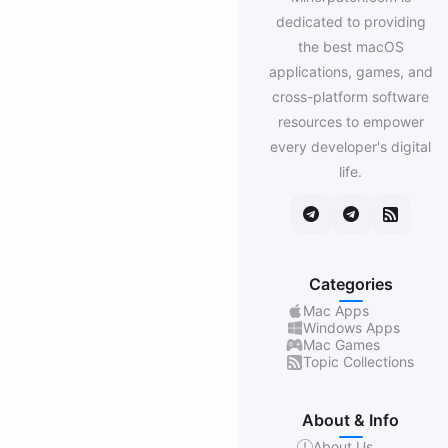
dedicated to providing
the best macOS
applications, games, and
cross-platform software
resources to empower
every developer's digital
life.
Categories
Mac Apps
Windows Apps
Mac Games
Topic Collections
About & Info
About Us