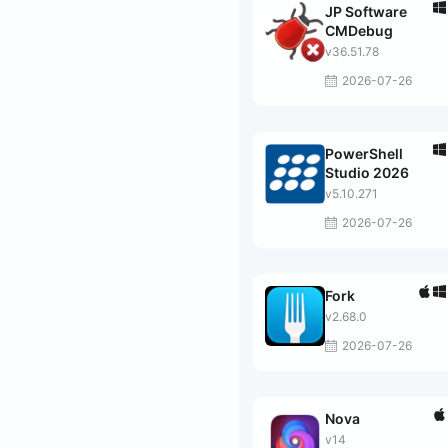
JP Software
CMDebug
v36.51.78
2026-07-26
PowerShell
Studio 2026
v5.10.271
2026-07-26
Fork
v2.68.0
2026-07-26
Nova
v14