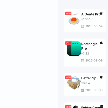
AlDente Pro
v1.38.1
2026-08-09
Rectangle
Pro
v3.82
2026-08-09
BetterZip
v6.0.4
2026-08-09
Folder Guard