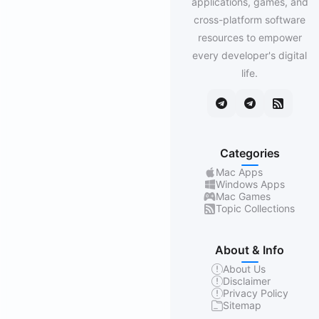
applications, games, and
cross-platform software
resources to empower
every developer's digital
life.
Categories
Mac Apps
Windows Apps
Mac Games
Topic Collections
About & Info
About Us
Disclaimer
Privacy Policy
Sitemap