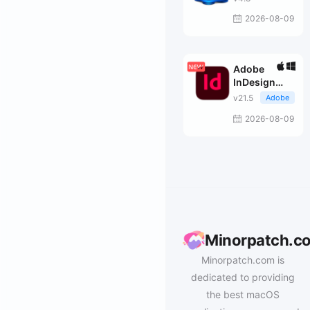
2026-08-09
Adobe
InDesign
2026
v21.5
Adobe
2026-08-09
Minorpatch.c
Minorpatch.com is
dedicated to providing
the best macOS