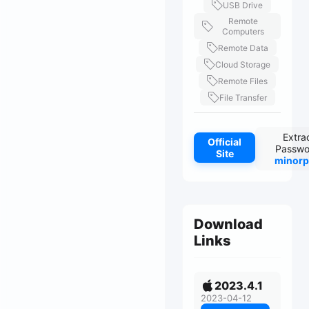
USB Drive
Remote
Computers
Remote Data
Cloud Storage
Remote Files
File Transfer
Extra
Official
Passwo
Site
minorp
Download
Links
2023.4.1
2023-04-12