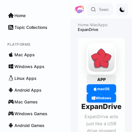
Home
Home
/
MacApps
/
Topic Collections
ExpanDrive
PLATFORMS
Mac Apps
Windows Apps
Linux Apps
APP
macOS
Android Apps
Windows
Mac Games
ExpanDrive
Windows Games
ExpanDrive acts
just like a USB
Android Games
drive plugged