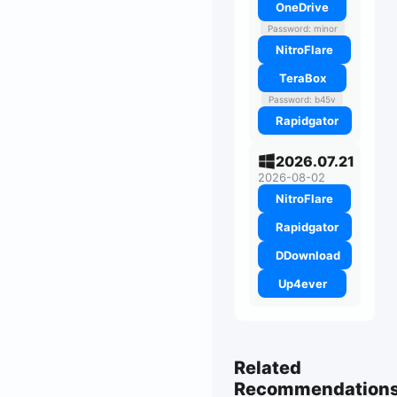
OneDrive
Password: minor
NitroFlare
TeraBox
Password: b45v
Rapidgator
2026.07.21
2026-08-02
NitroFlare
Rapidgator
DDownload
Up4ever
Related
Recommendation