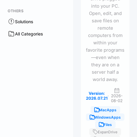
into your PC.
OTHERS
Open, edit, and
save files on
Solutions
remote
All Categories
computers from
within your
favorite programs
—even when
they are on a
server half a
world away.
Version:
·
2026-
2026.07.21
08-02
MacApps
WindowsApps
Files
ExpanDrive