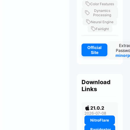
Color Features
Dynamics
Processing
Neural Engine
Fairlight
Extra
Official
Passwo
Site
minorp
Download
Links
21.0.2
2026-07-08
NitroFlare
Rapidgator