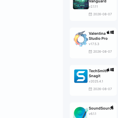
Vanguard
v2.1.11
2026-08-07
Valentina
Studio Pro
v17.5.3
2026-08-07
TechSmith
Snagit
v2025.4.1
2026-08-07
SoundSource
v6.1.1