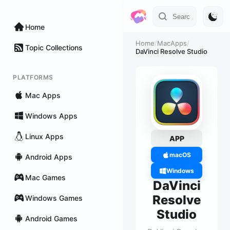
Home
Home
/
MacApps
/
Topic Collections
DaVinci Resolve Studio
PLATFORMS
Mac Apps
Windows Apps
Linux Apps
APP
macOS
Android Apps
Windows
Mac Games
DaVinci
Resolve
Windows Games
Studio
Android Games