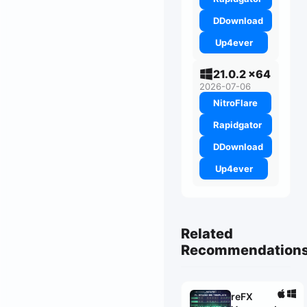
DDownload
Up4ever
21.0.2 x64
2026-07-06
NitroFlare
Rapidgator
DDownload
Up4ever
Related
Recommendation
reFX