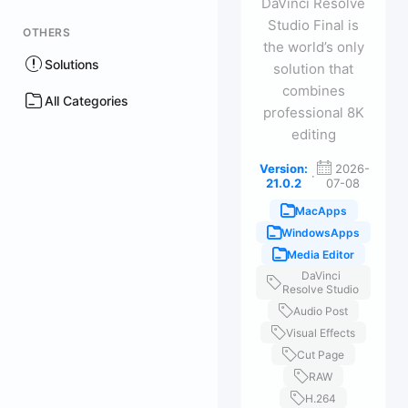
DaVinci Resolve
Studio Final is
OTHERS
the world’s only
Solutions
solution that
combines
All Categories
professional 8K
editing
Version:
2026-
·
21.0.2
07-08
MacApps
WindowsApps
Media Editor
DaVinci
Resolve Studio
Audio Post
Visual Effects
Cut Page
RAW
H.264