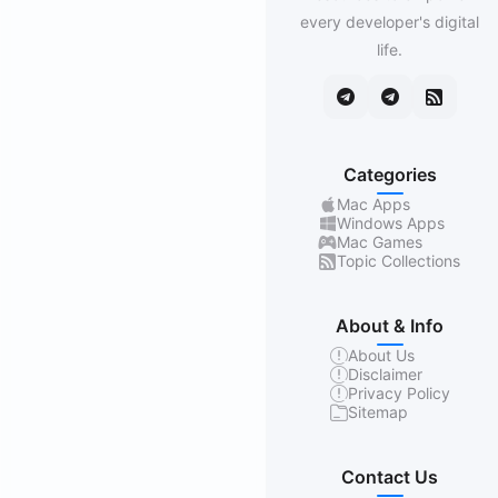
every developer's digital
life.
Categories
Mac Apps
Windows Apps
Mac Games
Topic Collections
About & Info
About Us
Disclaimer
Privacy Policy
Sitemap
Contact Us