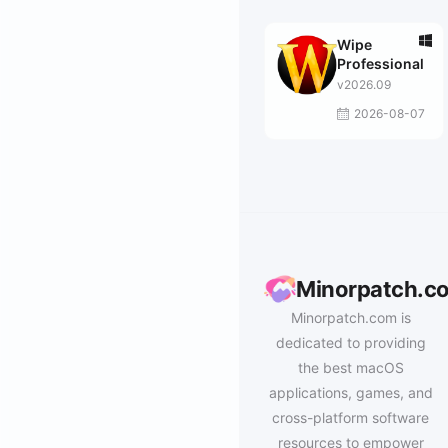
Wipe
Professional
v2026.09
2026-08-07
Minorpatch.c
Minorpatch.com is
dedicated to providing
the best macOS
applications, games, and
cross-platform software
resources to empower