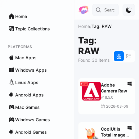
Home
Home
/
Tag: RAW
Topic Collections
Tag:
PLATFORMS
RAW
Mac Apps
Found 30 items
Windows Apps
Linux Apps
Adobe
Camera Raw
Android Apps
v18.5.0
2026-08-09
Mac Games
Windows Games
CoolUtils
Android Games
Total Image