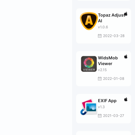
Topaz Adjust
AI
v1.0.6
2022-03-28
WidsMob
Viewer
v2.15
2022-01-08
EXIF App
v1.3
2021-03-27