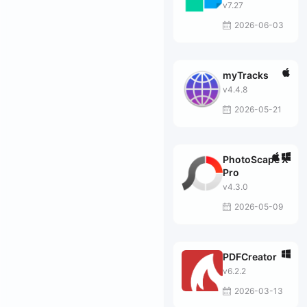
v7.27
2026-06-03
myTracks
v4.4.8
2026-05-21
PhotoScape X
Pro
v4.3.0
2026-05-09
PDFCreator
v6.2.2
2026-03-13