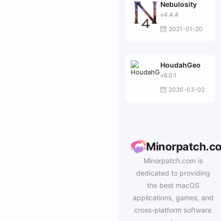
Nebulosity
v4.4.4
2021-01-20
HoudahGeo
v6.0.1
2020-03-02
Minorpatch.c
Minorpatch.com is
dedicated to providing
the best macOS
applications, games, and
cross-platform software