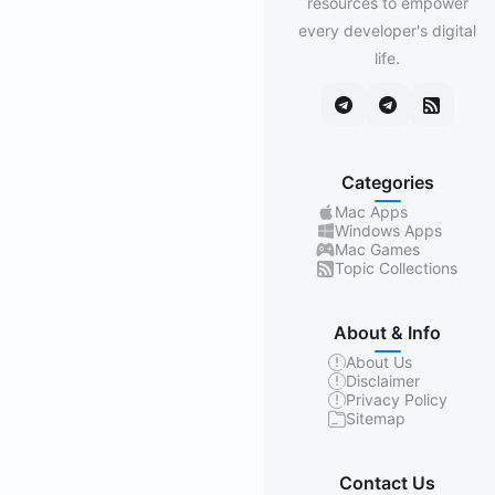
resources to empower
every developer's digital
life.
Categories
Mac Apps
Windows Apps
Mac Games
Topic Collections
About & Info
About Us
Disclaimer
Privacy Policy
Sitemap
Contact Us