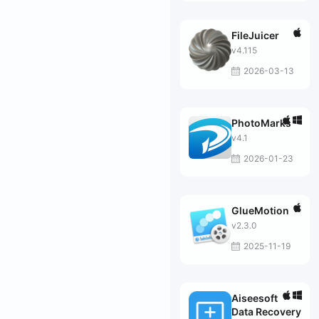
FileJuicer
v4.115
2026-03-13
PhotoMarks
v4.1
2026-01-23
GlueMotion
v2.3.0
2025-11-19
Aiseesoft
Data Recovery