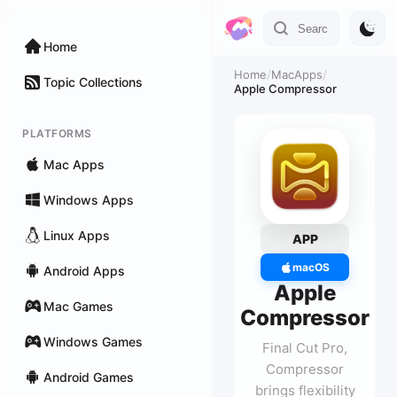
Home
Home
/
MacApps
/
Topic Collections
Apple Compressor
PLATFORMS
Mac Apps
Windows Apps
Linux Apps
APP
macOS
Android Apps
Apple
Mac Games
Compressor
Windows Games
Final Cut Pro,
Compressor
Android Games
brings flexibility