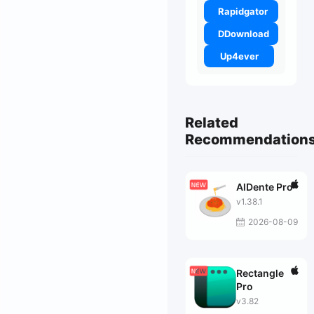
Rapidgator
DDownload
Up4ever
Related
Recommendation
AlDente Pro
v1.38.1
2026-08-09
Rectangle
Pro
v3.82