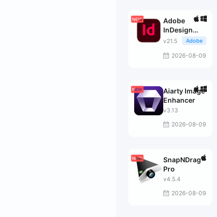
Adobe
InDesign
2026
v21.5
Adobe
2026-08-09
Aiarty Image
Enhancer
v3.13
2026-08-09
SnapNDrag
Pro
v4.5.4
2026-08-09