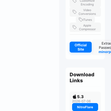
Customize
Encoding
Video
Conversions
ITunes
Apple
Compressor
Extra
Official
Passwo
Site
minorp
Download
Links
5.3
2026-07-06
NitroFlare