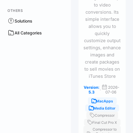
to video
OTHERS
conversions. Its
simple interface
Solutions
allows you to
All Categories
quickly
customize output
settings, enhance
images and
create packages
to sell movies on
iTunes Store
Version:
2026-
·
5.3
07-06
MacApps
Media Editor
Compressor
Final Cut Pro X
Compressor to