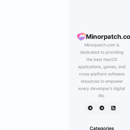
Minorpatch.c
Minorpatch.com is
dedicated to providing
the best macOS
applications, games, and
cross-platform software
resources to empower
every developer's digital
life.
Categories