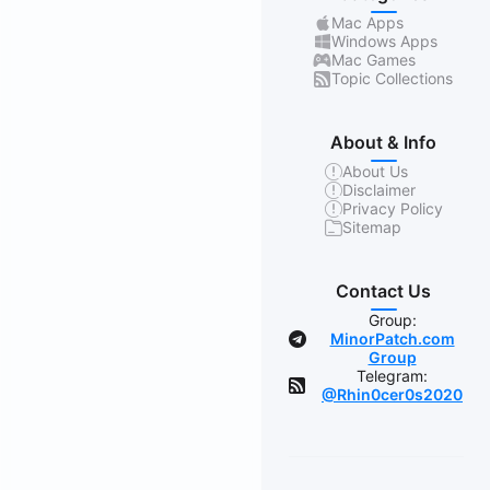
Mac Apps
Windows Apps
Mac Games
Topic Collections
About & Info
About Us
Disclaimer
Privacy Policy
Sitemap
Contact Us
Group:
MinorPatch.com
Group
Telegram:
@Rhin0cer0s2020