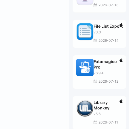
2026-07-16
File List Export
v3.0
2026-07-14
Fotomagico
Pro
v6.9.4
2026-07-12
Library
Monkey
v5.6
2026-07-11