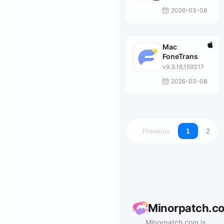
Mac
2026-03-08
Mac
FoneTrans
v9.3.16.159317
2026-03-08
Previous
1
2
Minorpatch.c
Minorpatch.com is