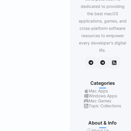
dedicated to providing
the best macOS
applications, games, and
cross-platform software
resources to empower
every developer's digital
life.
Categories
Mac Apps
Windows Apps
Mac Games
Topic Collections
About & Info
About Us