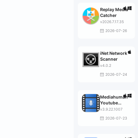
Replay Media
Catcher
v2026.7.17.35
2026-07-26
iNet Network
Scanner
v4.0.2
2026-07-24
Mediahuman
Youtube
Downloader
v3.9.22.1007
2026-07-23