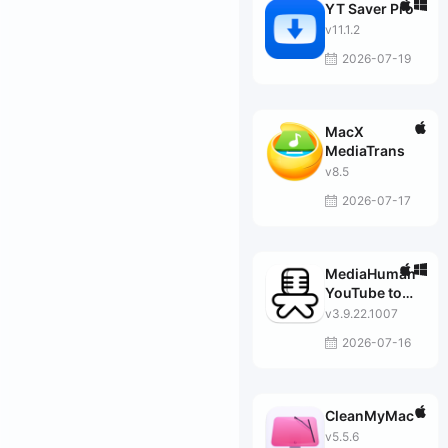
YT Saver Pro
v11.1.2
2026-07-19
MacX
MediaTrans
v8.5
2026-07-17
MediaHuman
YouTube to
MP3
v3.9.22.1007
Converter
2026-07-16
CleanMyMac
v5.5.6