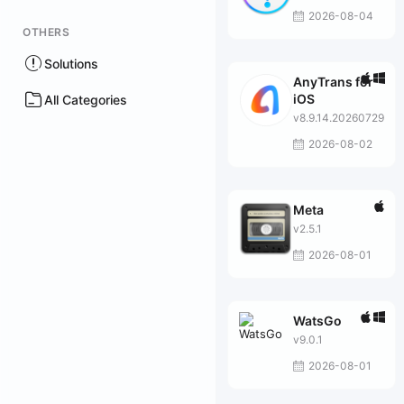
2026-08-04
OTHERS
Solutions
AnyTrans for
iOS
All Categories
v8.9.14.20260729
2026-08-02
Meta
v2.5.1
2026-08-01
WatsGo
v9.0.1
2026-08-01