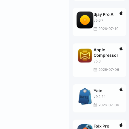
djay Pro AI
v5.6.7
2026-07-10
Apple
Compressor
v5.3
2026-07-06
Yate
v9.2.2.1
2026-07-06
Folx Pro