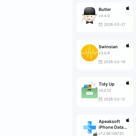
Butler
v4.4.9
2026-03-27
Swinsian
v3.0.8
2026-03-19
Tidy Up
v6.0.10
2026-03-12
Apeaksoft
iPhone Data
Recovery for
v1.2.66.158720