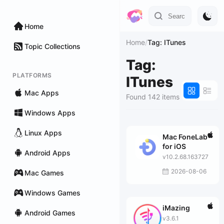
Home
Home
/
Tag: ITunes
Topic Collections
Tag:
PLATFORMS
ITunes
Mac Apps
Found 142 items
Windows Apps
Linux Apps
Mac FoneLab
for iOS
Android Apps
v10.2.68.163727
2026-08-06
Mac Games
Windows Games
iMazing
Android Games
v3.6.1