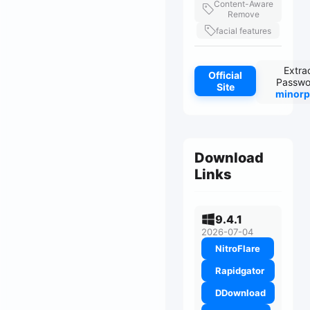
Content-Aware
Remove
facial features
Extra
Official
Passwo
Site
minorp
Download
Links
9.4.1
2026-07-04
NitroFlare
Rapidgator
DDownload