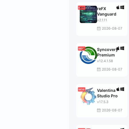
reFX
Vanguard
v2.1.11
2026-08-07
Syncovery
Premium
v12.4.1.58
2026-08-07
Valentina
Studio Pro
v17.5.3
2026-08-07