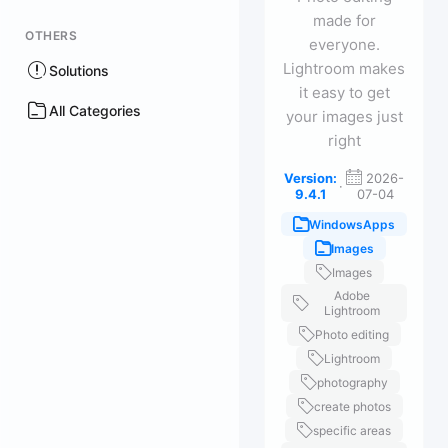
made for
OTHERS
everyone.
Lightroom makes
Solutions
it easy to get
All Categories
your images just
right
Version:
2026-
·
9.4.1
07-04
WindowsApps
Images
Images
Adobe
Lightroom
Photo editing
Lightroom
photography
create photos
specific areas