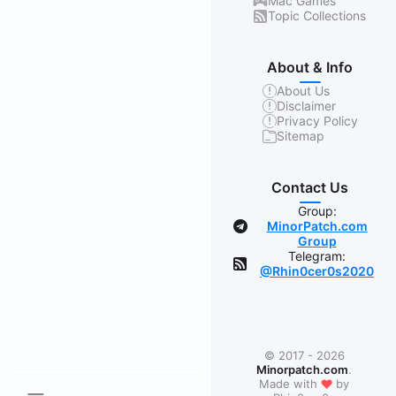
Mac Games
Topic Collections
About & Info
About Us
Disclaimer
Privacy Policy
Sitemap
Contact Us
Group:
MinorPatch.com
Group
Telegram:
@Rhin0cer0s2020
© 2017 - 2026
Minorpatch.com
.
❤
Made with
by