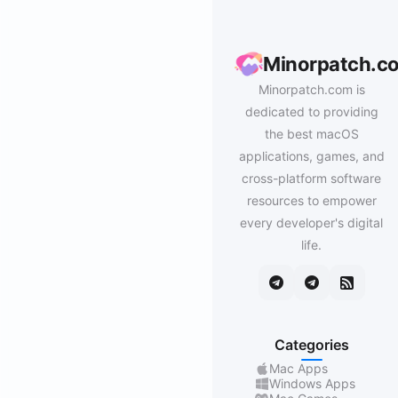
Minorpatch.c
Minorpatch.com is
dedicated to providing
the best macOS
applications, games, and
cross-platform software
resources to empower
every developer's digital
life.
Categories
Mac Apps
Windows Apps