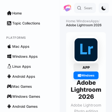
Home
Home
/
WindowsApps
/
Topic Collections
Adobe Lightroom 2026
PLATFORMS
Mac Apps
Windows Apps
Linux Apps
APP
Windows
Android Apps
Adobe
Mac Games
Lightroom
2026
Windows Games
Adobe Lightroom
Android Games
Photo editing