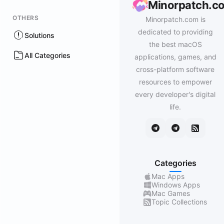
Minorpatch.c
OTHERS
Minorpatch.com is
dedicated to providing
Solutions
the best macOS
All Categories
applications, games, and
cross-platform software
resources to empower
every developer's digital
life.
Categories
Mac Apps
Windows Apps
Mac Games
Topic Collections