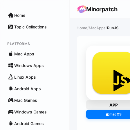
Minorpatch
Home
Topic Collections
Home
/
MacApps
/
RunJS
PLATFORMS
Mac Apps
Windows Apps
Linux Apps
Android Apps
Mac Games
APP
Windows Games
macOS
Android Games