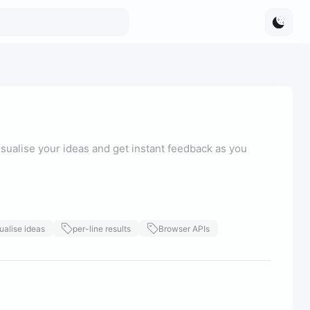
sualise your ideas and get instant feedback as you
ualise ideas
per-line results
Browser APIs