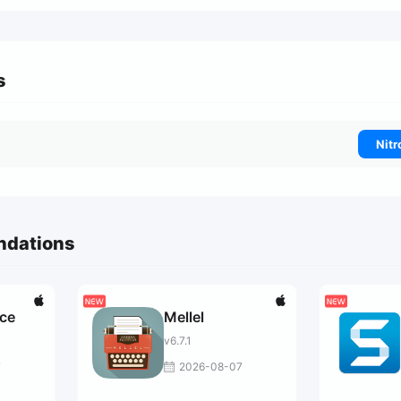
s
Nitr
ndations
ce
Mellel
v6.7.1
7
2026-08-07