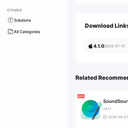
OTHERS
Solutions
Download Link
All Categories
4.1.0
2026-07-15
Related Recomme
SoundSour
v6.1.1
2026-08-0