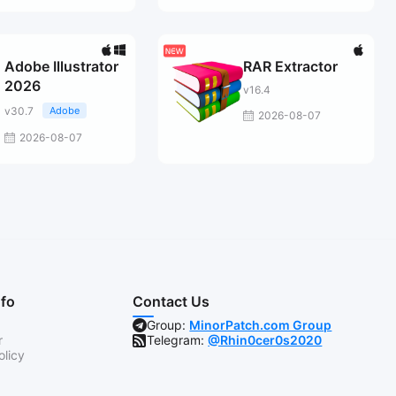
Adobe Illustrator
RAR Extractor
2026
v16.4
v30.7
Adobe
2026-08-07
2026-08-07
nfo
Contact Us
Group:
MinorPatch.com Group
r
Telegram:
@Rhin0cer0s2020
olicy