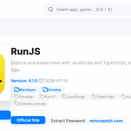
RunJS
Explore and experiment with JavaScript and TypeScript, vi
type
Version: 4.1.0
·
2026-07-15
MacApps
Develop
Develop
RunJS
JavaScript
TypeScript
vis
Chrome console
Official Site
Extract Password:
minorpatch.com