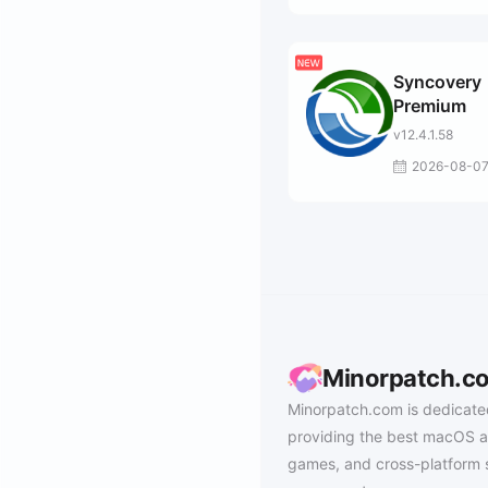
Syncovery
Premium
v12.4.1.58
2026-08-0
Minorpatch.c
Minorpatch.com is dedicate
providing the best macOS a
games, and cross-platform 