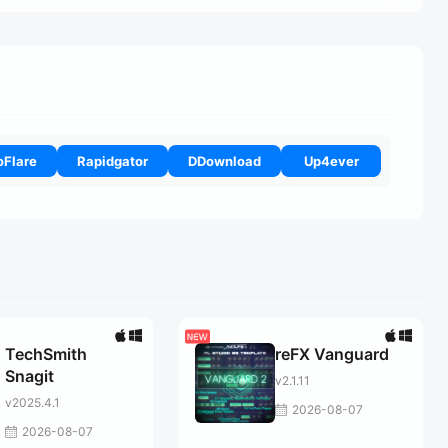
oFlare
Rapidgator
DDownload
Up4ever
TechSmith
reFX Vanguard
Snagit
v2.1.11
v2025.4.1
2026-08-07
2026-08-07