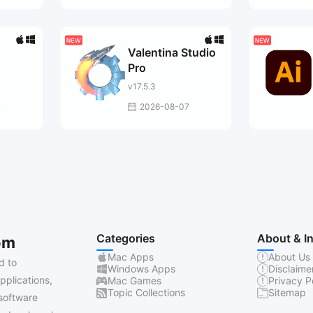
Valentina Studio
Pro
v17.5.3
7
2026-08-07
Categories
About & I
om
Mac Apps
About Us
d to
Windows Apps
Disclaime
pplications,
Mac Games
Privacy P
Topic Collections
Sitemap
software