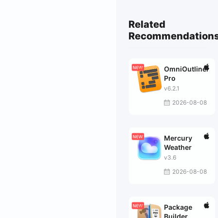
Related
Recommendation
OmniOutliner
Pro
v6.2.1
2026-08-08
Mercury
Weather
v3.6
2026-08-08
Package
Builder