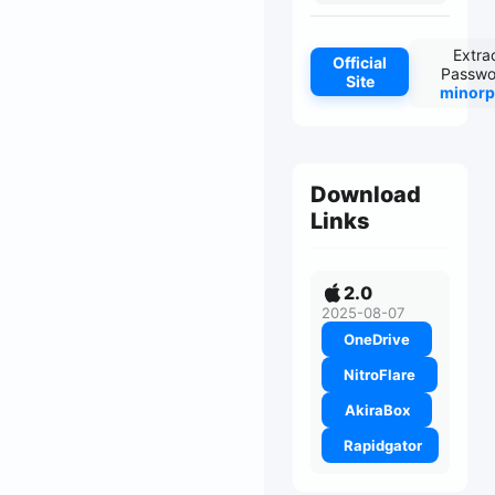
Extra
Official
Passwo
Site
minorp
Download
Links
2.0
2025-08-07
OneDrive
NitroFlare
AkiraBox
Rapidgator