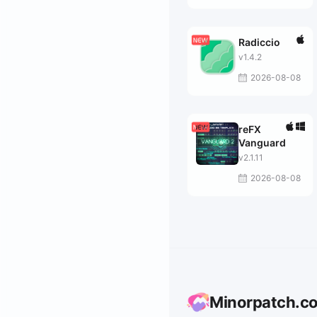
Radiccio
v1.4.2
2026-08-08
reFX
Vanguard
v2.1.11
2026-08-08
Minorpatch.c