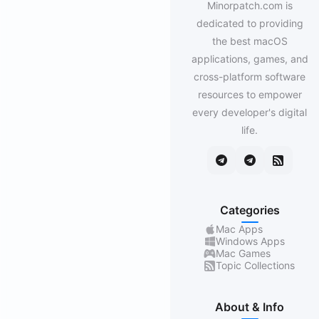
Minorpatch.com is
dedicated to providing
the best macOS
applications, games, and
cross-platform software
resources to empower
every developer's digital
life.
Categories
Mac Apps
Windows Apps
Mac Games
Topic Collections
About & Info