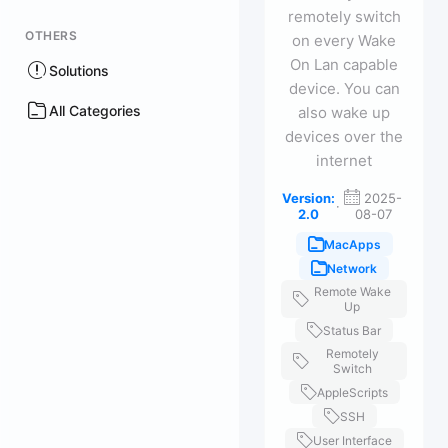
remotely switch
OTHERS
on every Wake
On Lan capable
Solutions
device. You can
All Categories
also wake up
devices over the
internet
Version:
2025-
·
2.0
08-07
MacApps
Network
Remote Wake
Up
Status Bar
Remotely
Switch
AppleScripts
SSH
User Interface