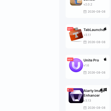
v2.0.2
2026-08-08
TabLauncher
v3.1.1
2026-08-08
Unite Pro
v1.6
2026-08-08
Aiarty Image
Enhancer
v3.13
2026-08-08