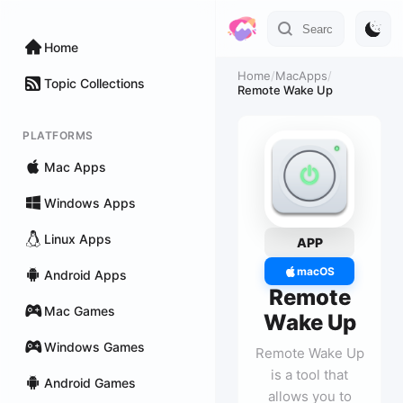
Home
Home
/
MacApps
/
Topic Collections
Remote Wake Up
PLATFORMS
Mac Apps
Windows Apps
Linux Apps
APP
macOS
Android Apps
Remote
Mac Games
Wake Up
Windows Games
Remote Wake Up
is a tool that
Android Games
allows you to