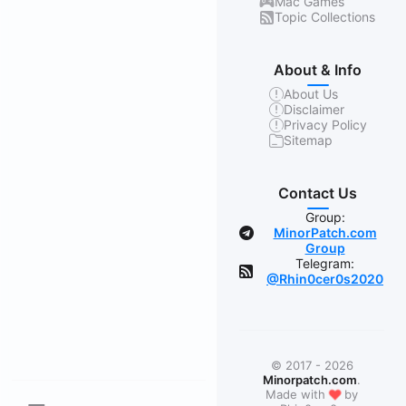
Mac Games
Topic Collections
About & Info
About Us
Disclaimer
Privacy Policy
Sitemap
Contact Us
Group:
MinorPatch.com
Group
Telegram:
@Rhin0cer0s2020
© 2017 - 2026
Minorpatch.com
.
❤
Made with
by