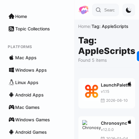
Home
Home
/
Tag: AppleScripts
Topic Collections
Tag:
PLATFORMS
AppleScripts
Mac Apps
Found 5 items
Windows Apps
Linux Apps
LaunchPalette
v1.15
Android Apps
2026-06-10
Mac Games
Windows Games
Chronosync
v12.0.0
Android Games
2026-01-04