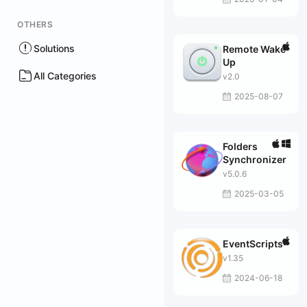
OTHERS
Solutions
Remote Wake
Up
All Categories
v2.0
2025-08-07
Folders
Synchronizer
v5.0.6
2025-03-05
EventScripts
v1.35
2024-06-18