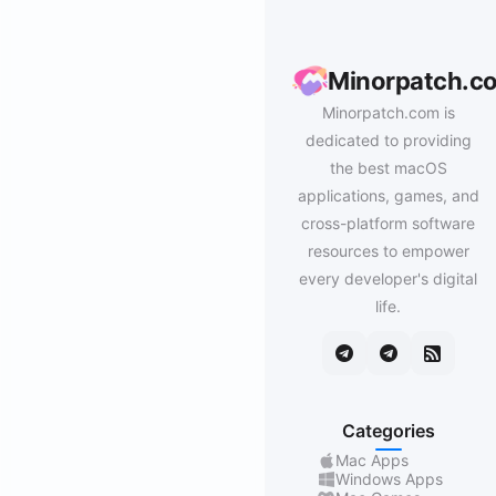
Minorpatch.c
Minorpatch.com is
dedicated to providing
the best macOS
applications, games, and
cross-platform software
resources to empower
every developer's digital
life.
Categories
Mac Apps
Windows Apps