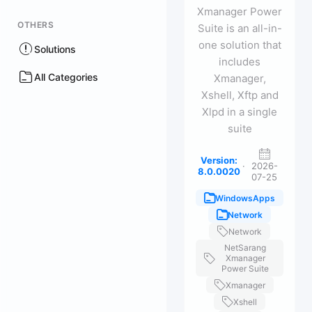
Xmanager Power
OTHERS
Suite is an all-in-
one solution that
Solutions
includes
All Categories
Xmanager,
Xshell, Xftp and
Xlpd in a single
suite
Version:
·
2026-
8.0.0020
07-25
WindowsApps
Network
Network
NetSarang
Xmanager
Power Suite
Xmanager
Xshell