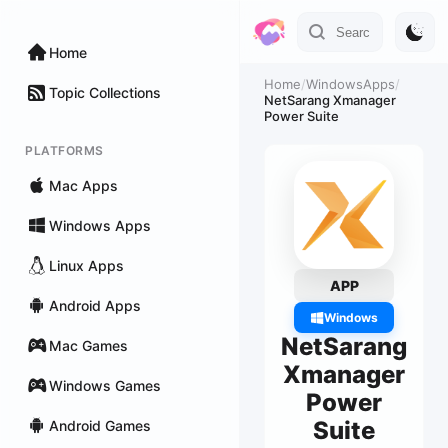
Home
Home
/
WindowsApps
/
Topic Collections
NetSarang Xmanager
Power Suite
PLATFORMS
Mac Apps
Windows Apps
Linux Apps
APP
Android Apps
Windows
NetSarang
Mac Games
Xmanager
Windows Games
Power
Suite
Android Games