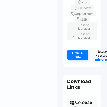
Xftp
X window
Xftp transfers
SSH
Session
Manager
Session
Manager
Extra
Official
Passwo
Site
minorp
Download
Links
8.0.0020