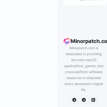
Minorpatch.c
Minorpatch.com is
dedicated to providing
the best macOS
applications, games, and
cross-platform software
resources to empower
every developer's digital
life.