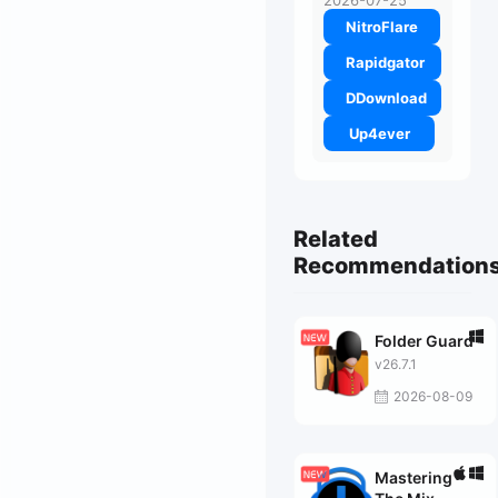
2026-07-25
NitroFlare
Rapidgator
DDownload
Up4ever
Related
Recommendation
Folder Guard
v26.7.1
2026-08-09
Mastering