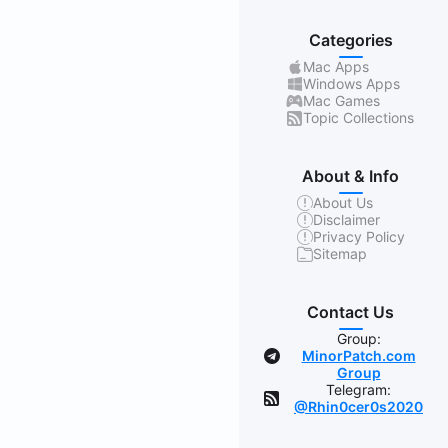
Categories
Mac Apps
Windows Apps
Mac Games
Topic Collections
About & Info
About Us
Disclaimer
Privacy Policy
Sitemap
Contact Us
Group:
MinorPatch.com
Group
Telegram:
@Rhin0cer0s2020