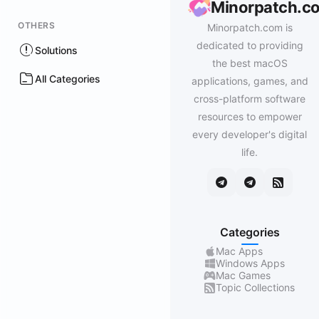
Minorpatch.c
OTHERS
Minorpatch.com is
dedicated to providing
Solutions
the best macOS
All Categories
applications, games, and
cross-platform software
resources to empower
every developer's digital
life.
Categories
Mac Apps
Windows Apps
Mac Games
Topic Collections