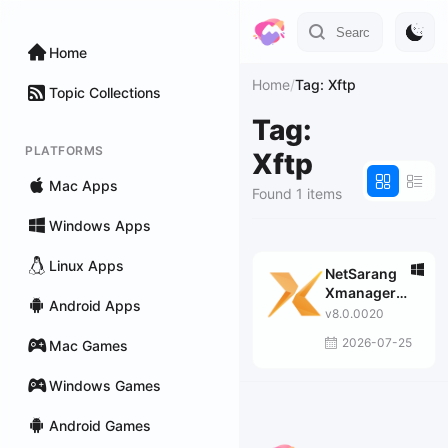
Home
Home
/
Tag: Xftp
Topic Collections
Tag:
PLATFORMS
Xftp
Mac Apps
Found 1 items
Windows Apps
Linux Apps
NetSarang
Xmanager
Android Apps
Power Suite
v8.0.0020
2026-07-25
Mac Games
Windows Games
Android Games