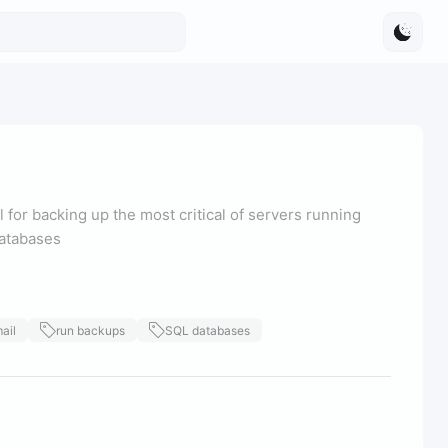
l for backing up the most critical of servers running
databases
ail
run backups
SQL databases