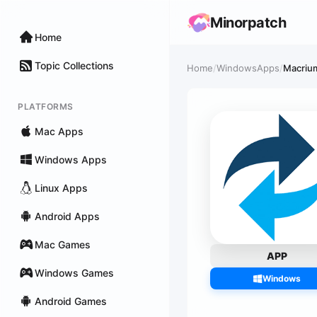
Minorpatch
Home
Topic Collections
Home
/
WindowsApps
/
Macrium
PLATFORMS
Mac Apps
Windows Apps
Linux Apps
Android Apps
Mac Games
APP
Windows Games
Windows
Android Games