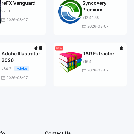
reFX Vanguard
Syncovery
Premium
v2.1.11
v12.4.1.58
2026-08-07
2026-08-07
Adobe Illustrator
RAR Extractor
2026
v16.4
v30.7
Adobe
2026-08-07
2026-08-07
nfo
Contact Us