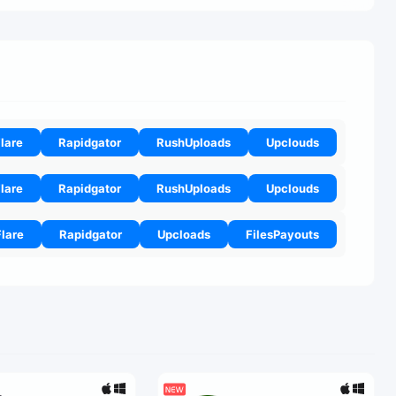
lare
Rapidgator
RushUploads
Upclouds
lare
Rapidgator
RushUploads
Upclouds
Flare
Rapidgator
Upcloads
FilesPayouts