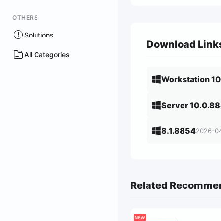
OTHERS
Solutions
Download Link
All Categories
Workstation 1
Server 10.0.8
8.1.8854
2026-0
Related Recomme