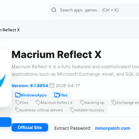
 Reflect X
Macrium Reflect X
Macrium Reflect X is a fully featured and sophisticated too
applications such as Microsoft Exchange email, and SQL 
Version: 8.1.8854
·
2026-04-17
WindowsApps
Files
Files
Macrium Reflect X
backing up
Exchange em
business-critical servers
reliable recovery
Official Site
Extract Password:
minorpatch.com