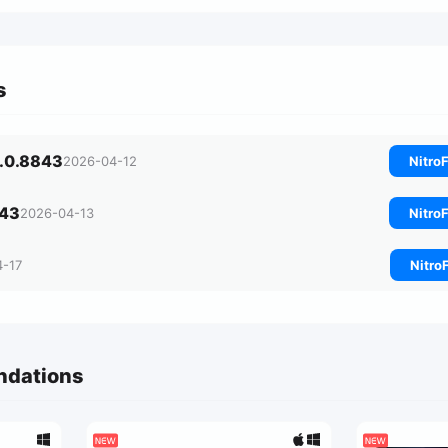
s
0.0.8843
2026-04-12
NitroF
843
2026-04-13
NitroF
4-17
Nitro
ndations