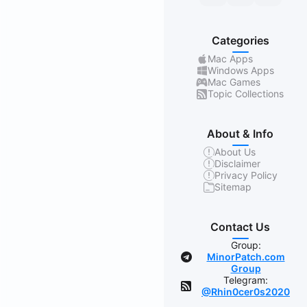
Categories
Mac Apps
Windows Apps
Mac Games
Topic Collections
About & Info
About Us
Disclaimer
Privacy Policy
Sitemap
Contact Us
Group:
MinorPatch.com
Group
Telegram:
@Rhin0cer0s2020