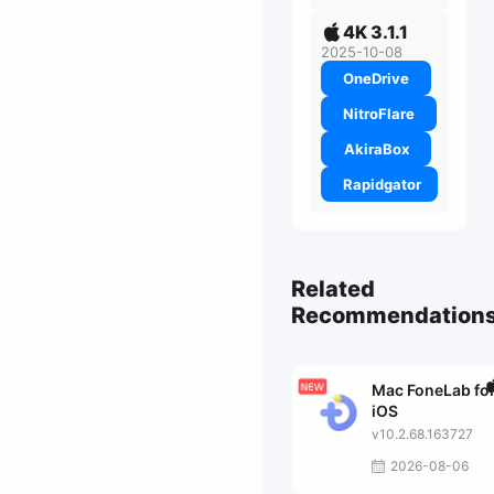
4K 3.1.1
2025-10-08
OneDrive
NitroFlare
AkiraBox
Rapidgator
Related
Recommendation
Mac FoneLab fo
iOS
v10.2.68.163727
2026-08-06