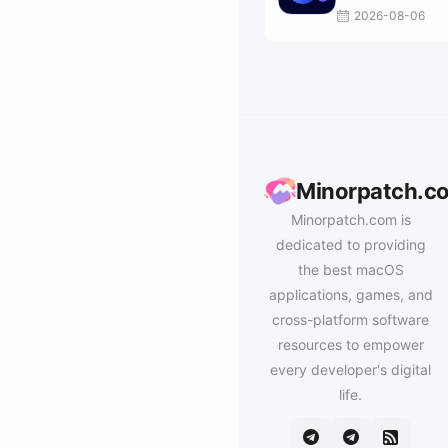
2026-08-06
Minorpatch.c
Minorpatch.com is
dedicated to providing
the best macOS
applications, games, and
cross-platform software
resources to empower
every developer's digital
life.