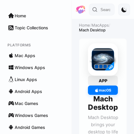
Home
Home
/
MacApps
/
Topic Collections
Mach Desktop
PLATFORMS
Mac Apps
Windows Apps
Linux Apps
APP
macOS
Android Apps
Mach
Mac Games
Desktop
Windows Games
Mach Desktop
brings your
Android Games
desktop to life