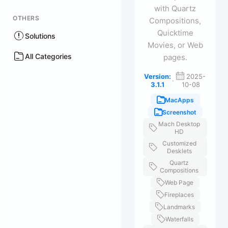
with Quartz
OTHERS
Compositions,
Quicktime
Solutions
Movies, or Web
All Categories
pages.
Version:
2025-
·
3.1.1
10-08
MacApps
Screenshot
Mach Desktop
HD
Customized
Desklets
Quartz
Compositions
Web Page
Fireplaces
Landmarks
Waterfalls