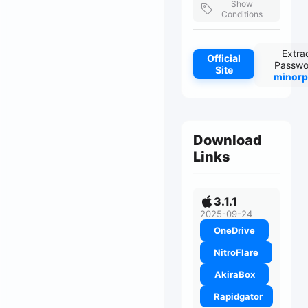
Show
Conditions
Extra
Official
Passwo
Site
minorp
Download
Links
3.1.1
2025-09-24
OneDrive
NitroFlare
AkiraBox
Rapidgator