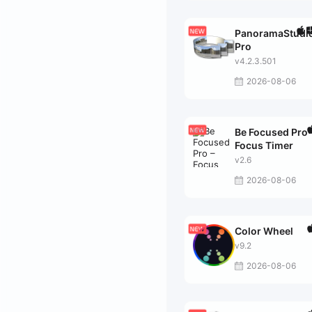
PanoramaStudi
Pro
v4.2.3.501
2026-08-06
Be Focused Pro 
Focus Timer
v2.6
2026-08-06
Color Wheel
v9.2
2026-08-06