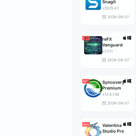
Snagit
v2025.4.1
2026-08-07
reFX
Vanguard
v2.1.11
2026-08-07
Syncovery
Premium
v12.4.1.58
2026-08-07
Valentina
Studio Pro