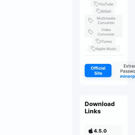
YouTube
Bilibili
Multimedia
Converter
Video
Converter
ITunes
Apple Music
Extra
Official
Passwo
Site
minorp
Download
Links
4.5.0