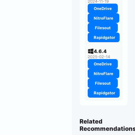
2024-11-19
OneDrive
NitroFlare
Filesout
Rapidgator
4.6.4
2025-02-14
OneDrive
NitroFlare
Filesout
Rapidgator
Related
Recommendation