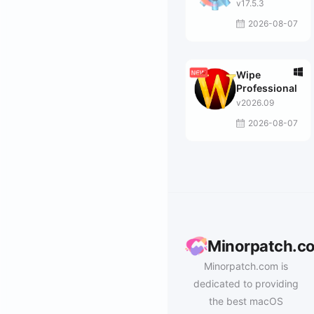
v17.5.3
2026-08-07
Wipe
Professional
v2026.09
2026-08-07
Minorpatch.c
Minorpatch.com is
dedicated to providing
the best macOS