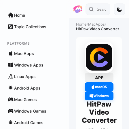
Home
Home
/
MacApps
/
Topic Collections
HitPaw Video Converter
PLATFORMS
Mac Apps
Windows Apps
Linux Apps
APP
macOS
Android Apps
Windows
Mac Games
HitPaw
Video
Windows Games
Converter
Android Games