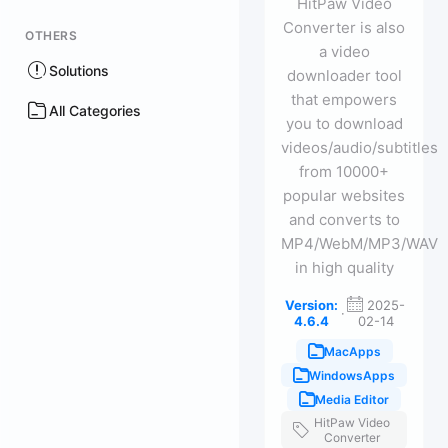
HitPaw Video
Converter is also
OTHERS
a video
Solutions
downloader tool
that empowers
All Categories
you to download
videos/audio/subtitles
from 10000+
popular websites
and converts to
MP4/WebM/MP3/WAV
in high quality
Version:
2025-
·
4.6.4
02-14
MacApps
WindowsApps
Media Editor
HitPaw Video
Converter