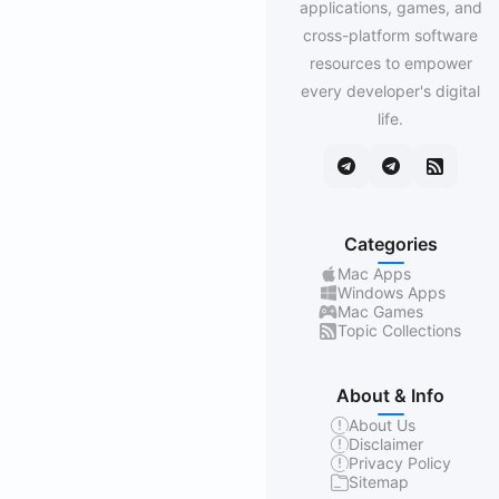
applications, games, and
cross-platform software
resources to empower
every developer's digital
life.
Categories
Mac Apps
Windows Apps
Mac Games
Topic Collections
About & Info
About Us
Disclaimer
Privacy Policy
Sitemap