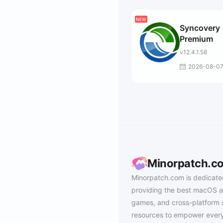
Syncovery
Premium
v12.4.1.58
2026-08-0
Minorpatch.c
Minorpatch.com is dedicate
providing the best macOS a
games, and cross-platform 
resources to empower every