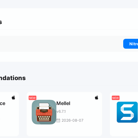
s
Nitr
ndations
ce
Mellel
v6.7.1
7
2026-08-07