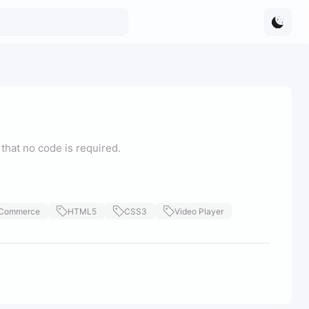
that no code is required.
Commerce
HTML5
CSS3
Video Player