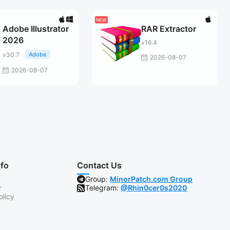
Adobe Illustrator
RAR Extractor
2026
v16.4
v30.7
Adobe
2026-08-07
2026-08-07
nfo
Contact Us
Group:
MinorPatch.com Group
r
Telegram:
@Rhin0cer0s2020
olicy