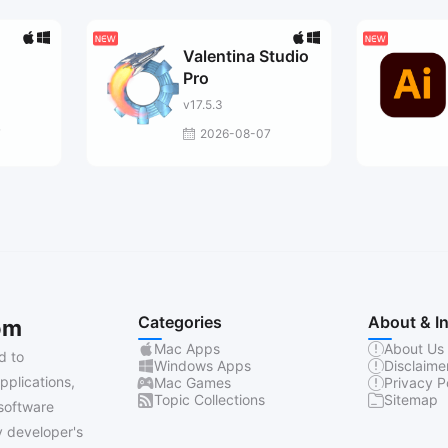
Valentina Studio
Pro
v17.5.3
7
2026-08-07
Categories
About & I
om
Mac Apps
About Us
d to
Windows Apps
Disclaime
pplications,
Mac Games
Privacy P
Topic Collections
Sitemap
software
 developer's