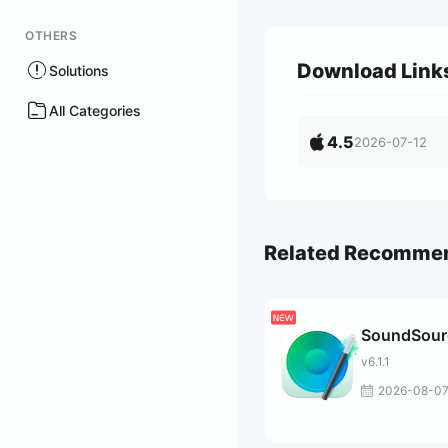
OTHERS
Download Link
Solutions
All Categories
4.5
2026-07-12
Related Recomme
SoundSour
v6.1.1
2026-08-0