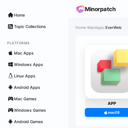
Minorpatch
Home
Topic Collections
Home
/
MacApps
/
EverWeb
PLATFORMS
Mac Apps
Windows Apps
Linux Apps
Android Apps
Mac Games
APP
Windows Games
macOS
Android Games