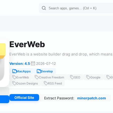
EverWeb
EverWeb is a website builder drag and drop, which means 
Version: 4.5
·
2026-07-12
MacApps
Develop
EverWeb
Creative Freedom
SEO
Google
E
Dozen Designs
RSS Feed
Official Site
Extract Password:
minorpatch.com