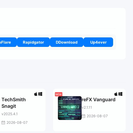
oFlare
Rapidgator
DDownload
Up4ever
TechSmith
reFX Vanguard
Snagit
v2.1.11
v2025.4.1
2026-08-07
2026-08-07