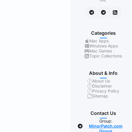
Categories
Mac Apps
Windows Apps
Mac Games
Topic Collections
About & Info
About Us
Disclaimer
Privacy Policy
Sitemap
Contact Us
Group:
MinorPatch.com
Group