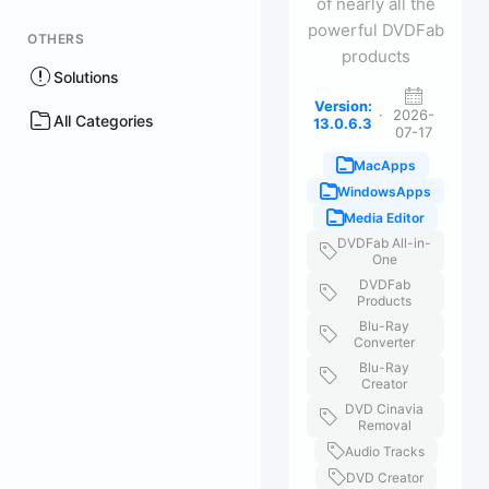
of nearly all the
powerful DVDFab
OTHERS
products
Solutions
Version:
·
2026-
All Categories
13.0.6.3
07-17
MacApps
WindowsApps
Media Editor
DVDFab All-in-
One
DVDFab
Products
Blu-Ray
Converter
Blu-Ray
Creator
DVD Cinavia
Removal
Audio Tracks
DVD Creator