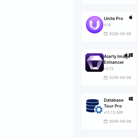
Unite Pro
v1.6
2026-08-08
Aiarty Image
Enhancer
v3.13
2026-08-08
Database
Tour Pro
v11.7.0.595
2026-08-08