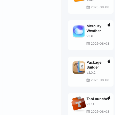
2026-08-08
Mercury
Weather
v3.6
2026-08-08
Package
Builder
v2.0.2
2026-08-08
TabLauncher
v3.1.1
2026-08-08