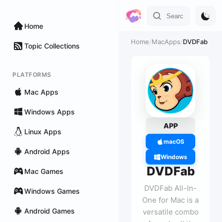
Home
Home
/
MacApps
/
DVDFab
Topic Collections
PLATFORMS
Mac Apps
Windows Apps
APP
Linux Apps
macOS
Android Apps
Windows
DVDFab
Mac Games
DVDFab All-In-
Windows Games
One for Mac is a
Android Games
versatile combo