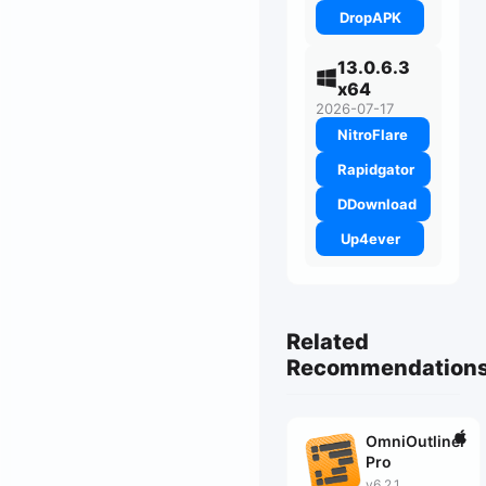
DropAPK
13.0.6.3
x64
2026-07-17
NitroFlare
Rapidgator
DDownload
Up4ever
Related
Recommendation
OmniOutliner
Pro
v6.2.1