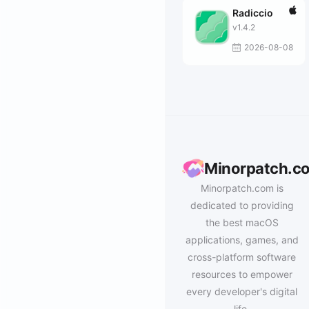
Radiccio
v1.4.2
2026-08-08
Minorpatch.c
Minorpatch.com is
dedicated to providing
the best macOS
applications, games, and
cross-platform software
resources to empower
every developer's digital
life.