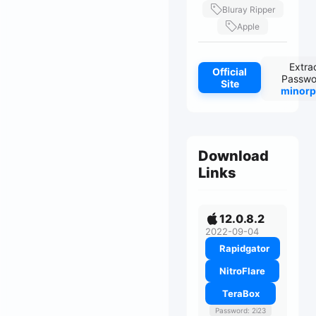
Bluray Ripper
Apple
Extra
Official
Passwo
Site
minorp
Download
Links
12.0.8.2
2022-09-04
Rapidgator
NitroFlare
TeraBox
Password: 2i23