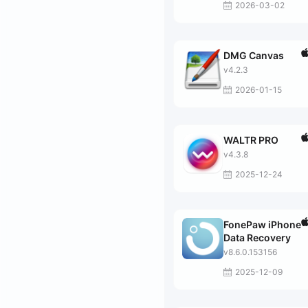
2026-03-02
DMG Canvas
v4.2.3
2026-01-15
WALTR PRO
v4.3.8
2025-12-24
FonePaw iPhone
Data Recovery
v8.6.0.153156
2025-12-09