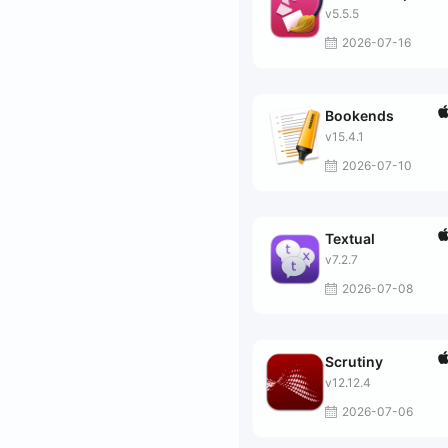
v5.5.5
2026-07-16
Bookends
v15.4.1
2026-07-10
Textual
v7.2.7
2026-07-08
Scrutiny
v12.12.4
2026-07-06