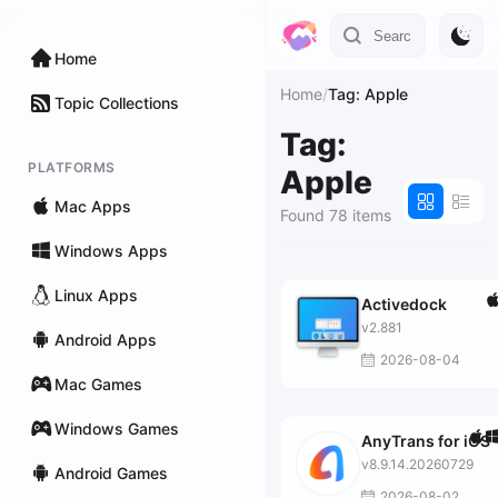
Home
Home
/
Tag: Apple
Topic Collections
Tag:
PLATFORMS
Apple
Mac Apps
Found 78 items
Windows Apps
Linux Apps
Activedock
v2.881
Android Apps
2026-08-04
Mac Games
Windows Games
AnyTrans for iOS
v8.9.14.20260729
Android Games
2026-08-02