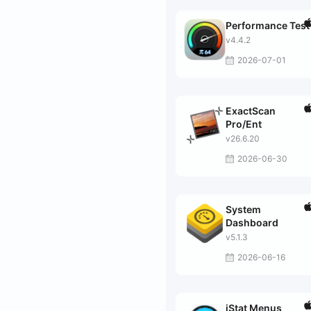
Performance Test
v4.4.2
2026-07-01
ExactScan
Pro/Ent
v26.6.20
2026-06-30
System
Dashboard
v5.1.3
2026-06-16
iStat Menus