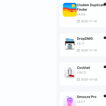
Cisdem Duplicate
Finder
v4.5.0
2025-11-14
DropDMG
v3.7.1
2025-11-14
Cocktail
v19.1.2
2025-10-05
Smooze Pro
v2.2.7