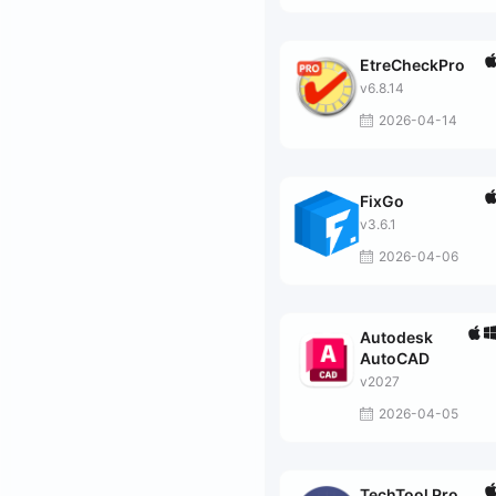
EtreCheckPro
v6.8.14
2026-04-14
FixGo
v3.6.1
2026-04-06
Autodesk
AutoCAD
v2027
2026-04-05
TechTool Pro