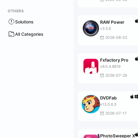
OTHERS
Solutions
RAW Power
v3.5.6
All Categories
2026-08-02
Fxfactory Pro
v9.0.4.8619
2026-07-29
DVDFab
v13.0.6.3
2026-07-17
PhotoSweeper X