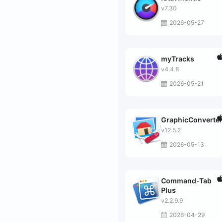
v7.30
2026-05-27
myTracks
v4.4.8
2026-05-21
GraphicConverte
v12.5.2
2026-05-13
Command-Tab
Plus
v2.2.9.9
2026-04-29