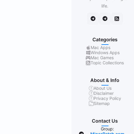
life.
Categories
Mac Apps
Windows Apps
Mac Games
Topic Collections
About & Info
About Us
Disclaimer
Privacy Policy
Sitemap
Contact Us
Group:
MinorPatch.com