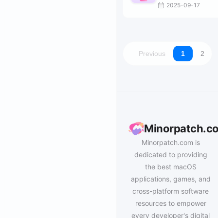
2025-09-17
Previous
1
2
Minorpatch.c
Minorpatch.com is
dedicated to providing
the best macOS
applications, games, and
cross-platform software
resources to empower
every developer's digital