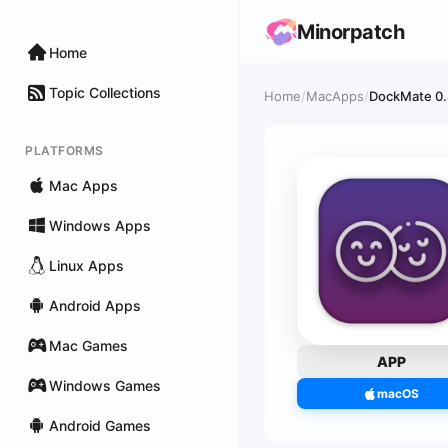
Minorpatch
Home
Topic Collections
Home
/
MacApps
/
DockMate 0.8
PLATFORMS
Mac Apps
Windows Apps
Linux Apps
Android Apps
Mac Games
APP
Windows Games
macOS
Android Games