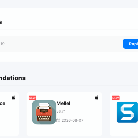
s
-19
Rapi
ndations
ce
Mellel
v6.7.1
7
2026-08-07