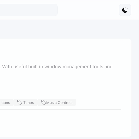
With useful built in window management tools and
 Icons
ITunes
Music Controls