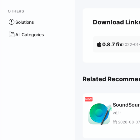
OTHERS
Download Link
Solutions
All Categories
0.8.7 fix
2022-01
Related Recomme
SoundSour
v6.1.1
2026-08-0