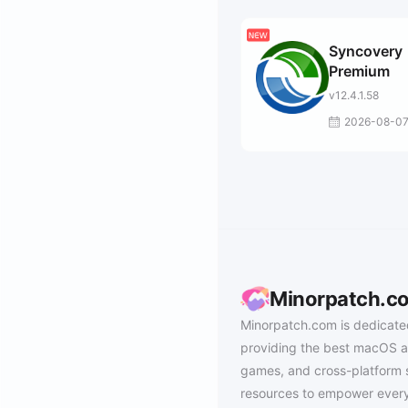
Syncovery
Premium
v12.4.1.58
2026-08-0
Minorpatch.c
Minorpatch.com is dedicate
providing the best macOS a
games, and cross-platform 
resources to empower every