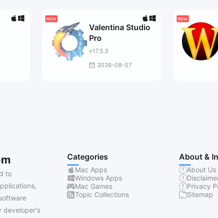
Valentina Studio
Pro
v17.5.3
7
2026-08-07
Categories
About & I
om
Mac Apps
About Us
d to
Windows Apps
Disclaime
pplications,
Mac Games
Privacy P
Topic Collections
Sitemap
software
 developer's