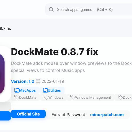
.7 fix
DockMate 0.8.7 fix
DockMate adds mouse over window previews to the Dock. 
special views to control Music apps
Version: 1.0
·
2022-01-19
MacApps
Utilities
DockMate
Windows
Window Management
Dock
Official Site
Extract Password:
minorpatch.com