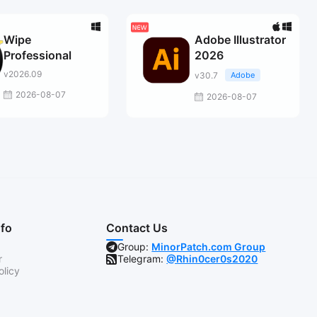
Wipe
Adobe Illustrator
Professional
2026
v2026.09
v30.7
Adobe
2026-08-07
2026-08-07
nfo
Contact Us
Group:
MinorPatch.com Group
r
Telegram:
@Rhin0cer0s2020
olicy