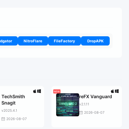
dgator
NitroFlare
FileFactory
DropAPK
TechSmith
reFX Vanguard
Snagit
v2.1.11
v2025.4.1
2026-08-07
2026-08-07