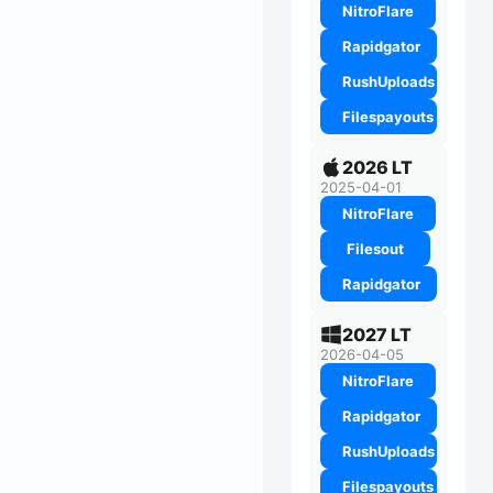
NitroFlare
Rapidgator
RushUploads
Filespayouts
2026 LT
2025-04-01
NitroFlare
Filesout
Rapidgator
2027 LT
2026-04-05
NitroFlare
Rapidgator
RushUploads
Filespayouts