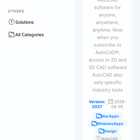
software for
OTHERS
anyone,
Solutions
anywhere,
anytime. Now
All Categories
when you
subscribe to
AutoCAD®,
access to 2D and
3D CAD software
AutoCAD also
sets specific
industry tools
Version:
2026-
·
2027
04-05
MacApps
WindowsApps
Design
AutoCAD