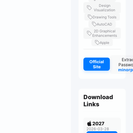
Design
Visualization
Drawing Tools
AutoCAD
2D Graphical
Enhancements
Apple
Extra
Official
Passwo
Site
minorp
Download
Links
2027
2026-03-28