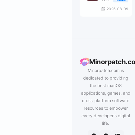
2026-08-09
Minorpatch.c
Minorpatch.com is
dedicated to providing
the best macOS
applications, games, and
cross-platform software
resources to empower
every developer's digital
life.