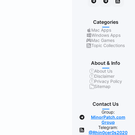
Categories
Mac Apps
Windows Apps
Mac Games
Topic Collections
About & Info
About Us
Disclaimer
Privacy Policy
Sitemap
Contact Us
Group:
MinorPatch.com
Group
Telegram:
@Rhin0cer0s2020