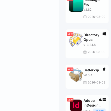
Pro
v3.82
2026-08-09
Directory
Opus
v13.24.8
2026-08-09
BetterZip
v6.0.4
2026-08-09
Adobe
InDesign
2026
v21.5
Adobe