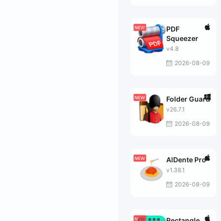
PDF
Squeezer
v4.8
2026-08-09
Folder Guard
v26.7.1
2026-08-09
AlDente Pro
v1.38.1
2026-08-09
Rectangle