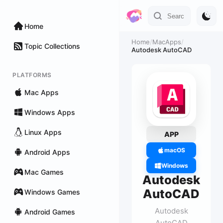
Home
Home
/
MacApps
/
Topic Collections
Autodesk AutoCAD
PLATFORMS
Mac Apps
Windows Apps
Linux Apps
APP
macOS
Android Apps
Windows
Mac Games
Autodesk
AutoCAD
Windows Games
Autodesk
Android Games
AutoCAD