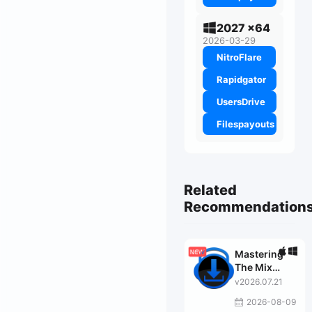
2027 x64
2026-03-29
NitroFlare
Rapidgator
UsersDrive
Filespayouts
Related
Recommendation
Mastering
The Mix
Bundle
v2026.07.21
2026-08-09