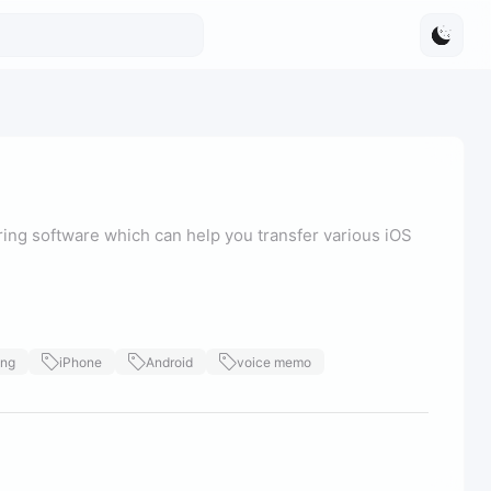
ring software which can help you transfer various iOS
ing
iPhone
Android
voice memo