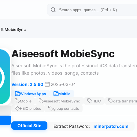
oft MobieSync
Aiseesoft MobieSync
Aiseesoft MobieSync is the professional iOS data transfer
files like photos, videos, songs, contacts
Version: 2.5.60
·
2025-03-04
WindowsApps
Mobile
Mobile
Aiseesoft MobieSync
HEIC
data transferr
HEIC photos
group contacts
Official Site
Extract Password:
minorpatch.com