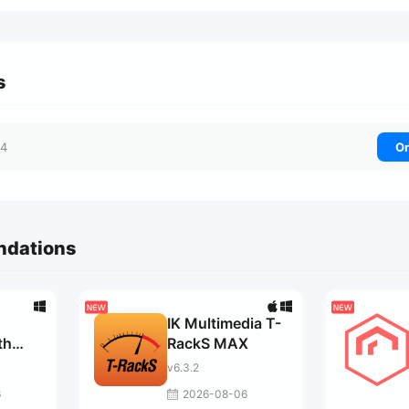
s
04
On
ndations
IK Multimedia T-
th
RackS MAX
v6.3.2
r
6
2026-08-06