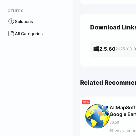
OTHERS
Solutions
Download Link
All Categories
2.5.60
2025-03-
Related Recomme
AllMapSoft
Google Ear
Images
v6.50
Downloade
2026-08-0