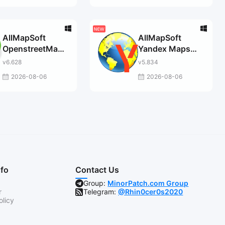
AllMapSoft
AllMapSoft
OpenstreetMap
Yandex Maps
Downloader
Downloader
v6.628
v5.834
2026-08-06
2026-08-06
nfo
Contact Us
Group:
MinorPatch.com Group
r
Telegram:
@Rhin0cer0s2020
olicy