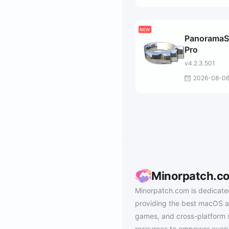
PanoramaS
Pro
v4.2.3.501
2026-08-0
Minorpatch.c
Minorpatch.com is dedicate
providing the best macOS a
games, and cross-platform 
resources to empower every