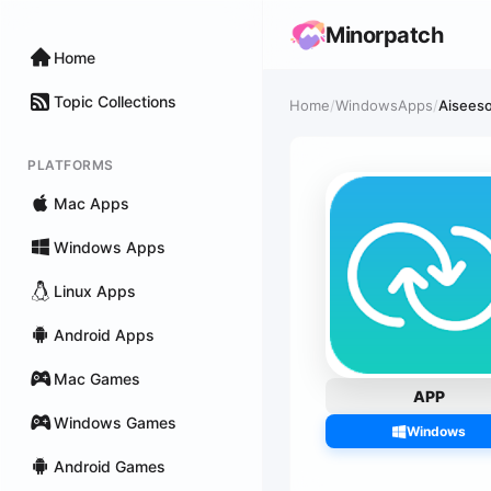
Minorpatch
Home
Topic Collections
Home
/
WindowsApps
/
Aisees
PLATFORMS
Mac Apps
Windows Apps
Linux Apps
Android Apps
Mac Games
APP
Windows Games
Windows
Android Games