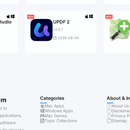
tudio
UPDF 2
v2.5.7
2026-08-06
6
Categories
About & I
om
Mac Apps
About Us
d to
Windows Apps
Disclaime
pplications,
Mac Games
Privacy P
Topic Collections
Sitemap
software
 developer's