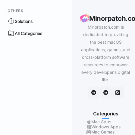
OTHERS
Minorpatch.c
Solutions
Minorpatch.com is
All Categories
dedicated to providing
the best macOS
applications, games, and
cross-platform software
resources to empower
every developer's digital
life.
Categories
Mac Apps
Windows Apps
Mac Games