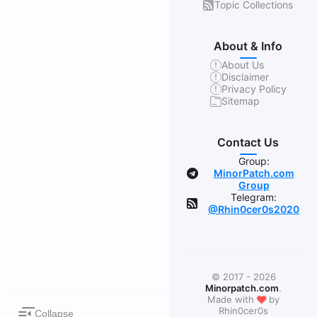
Topic Collections
About & Info
About Us
Disclaimer
Privacy Policy
Sitemap
Contact Us
Group:
MinorPatch.com
Group
Telegram:
@Rhin0cer0s2020
© 2017 - 2026
Minorpatch.com
.
❤
Made with
by
Rhin0cer0s
Collapse