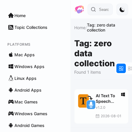
Home
Tag: zero data
Topic Collections
Home
/
collection
Tag: zero
PLATFORMS
data
Mac Apps
collection
Windows Apps
Found 1 items
Linux Apps
Android Apps
AI Text To
Speech
Mac Games
Generator Pro
v1.2.0
Windows Games
2026-08-01
Android Games