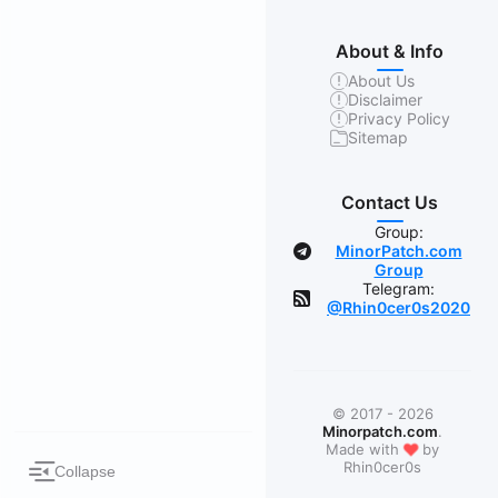
About & Info
About Us
Disclaimer
Privacy Policy
Sitemap
Contact Us
Group:
MinorPatch.com
Group
Telegram:
@Rhin0cer0s2020
© 2017 - 2026
Minorpatch.com
.
❤
Made with
by
Rhin0cer0s
Collapse