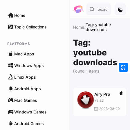
Home
Tag: youtube
Topic Collections
Home
/
downloads
Tag:
PLATFORMS
youtube
Mac Apps
downloads
Windows Apps
Found 1 items
Linux Apps
Android Apps
Airy Pro
Mac Games
v3.28
2023-08-19
Windows Games
Android Games