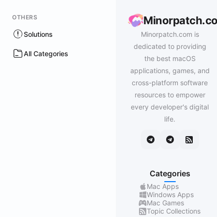
OTHERS
Minorpatch.c
Solutions
Minorpatch.com is
dedicated to providing
All Categories
the best macOS
applications, games, and
cross-platform software
resources to empower
every developer's digital
life.
Categories
Mac Apps
Windows Apps
Mac Games
Topic Collections