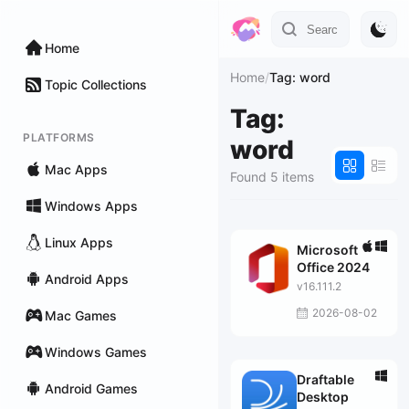
Home
Home
/
Tag: word
Topic Collections
Tag:
PLATFORMS
word
Mac Apps
Found 5 items
Windows Apps
Linux Apps
Microsoft
Office 2024
Android Apps
v16.111.2
2026-08-02
Mac Games
Windows Games
Draftable
Android Games
Desktop