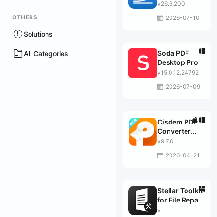
v26.6.200
OTHERS
2026-07-10
Solutions
Soda PDF
All Categories
Desktop Pro
v15.0.12.24792
2026-07-09
Cisdem PDF
Converter
OCR
v9.7.0
2026-04-21
Stellar Toolkit
for File Repair
2.5.0.0 破解版
v