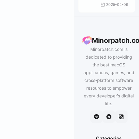
– MS Office文
2025-02-09
件修复工具包
Minorpatch.c
Minorpatch.com is
dedicated to providing
the best macOS
applications, games, and
cross-platform software
resources to empower
every developer's digital
life.
Categories