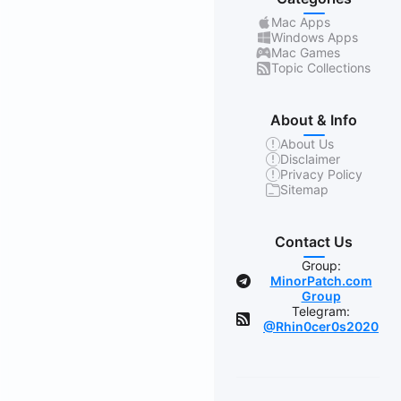
Mac Apps
Windows Apps
Mac Games
Topic Collections
About & Info
About Us
Disclaimer
Privacy Policy
Sitemap
Contact Us
Group:
MinorPatch.com
Group
Telegram:
@Rhin0cer0s2020