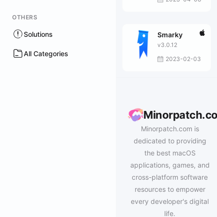
OTHERS
Solutions
Smarky
v3.0.12
All Categories
2023-02-03
Minorpatch.c
Minorpatch.com is
dedicated to providing
the best macOS
applications, games, and
cross-platform software
resources to empower
every developer's digital
life.