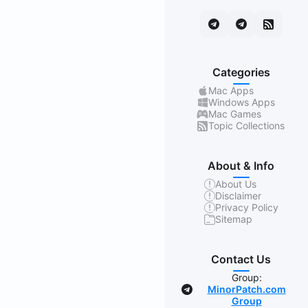
Categories
Mac Apps
Windows Apps
Mac Games
Topic Collections
About & Info
About Us
Disclaimer
Privacy Policy
Sitemap
Contact Us
Group:
MinorPatch.com
Group