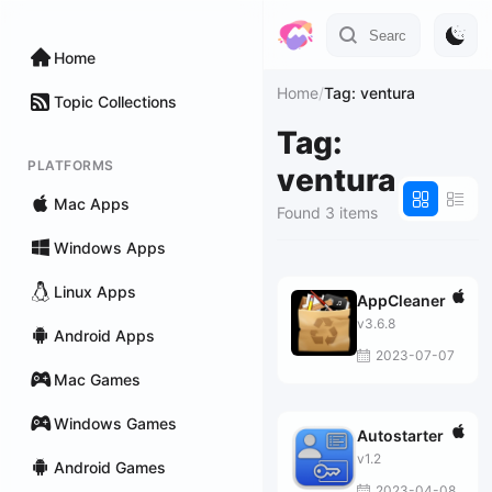
Home
Home
/
Tag: ventura
Topic Collections
Tag:
PLATFORMS
ventura
Mac Apps
Found 3 items
Windows Apps
Linux Apps
AppCleaner
v3.6.8
Android Apps
2023-07-07
Mac Games
Windows Games
Autostarter
v1.2
Android Games
2023-04-08