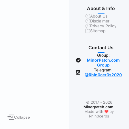
About & Info
About Us
Disclaimer
Privacy Policy
Sitemap
Contact Us
Group:
MinorPatch.com
Group
Telegram:
@Rhin0cer0s2020
© 2017 - 2026
Minorpatch.com
.
❤
Made with
by
Rhin0cer0s
Collapse