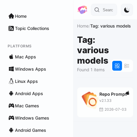
Home
Home
/
Tag: various models
Topic Collections
Tag:
PLATFORMS
various
Mac Apps
models
Windows Apps
Found 1 items
Linux Apps
Android Apps
Repo Prompt
v2.1.33
Mac Games
2026-07-03
Windows Games
Android Games