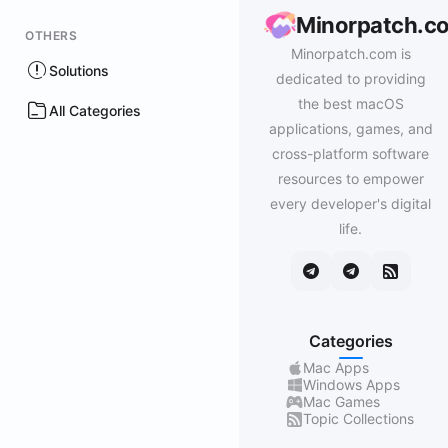
Minorpatch.c
OTHERS
Minorpatch.com is
Solutions
dedicated to providing
the best macOS
All Categories
applications, games, and
cross-platform software
resources to empower
every developer's digital
life.
Categories
Mac Apps
Windows Apps
Mac Games
Topic Collections