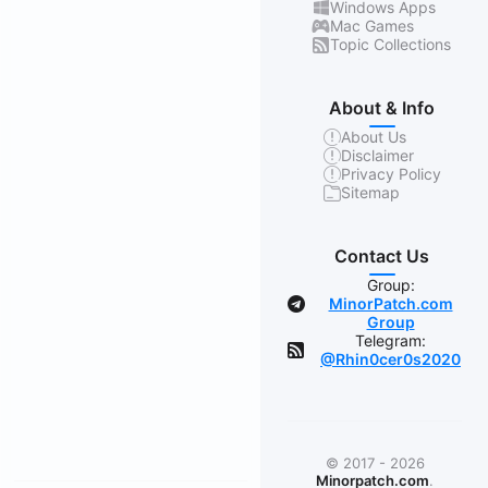
Windows Apps
Mac Games
Topic Collections
About & Info
About Us
Disclaimer
Privacy Policy
Sitemap
Contact Us
Group:
MinorPatch.com
Group
Telegram:
@Rhin0cer0s2020
© 2017 - 2026
Minorpatch.com
.