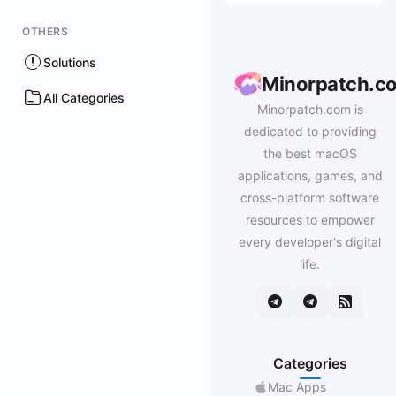
OTHERS
Solutions
Minorpatch.c
All Categories
Minorpatch.com is
dedicated to providing
the best macOS
applications, games, and
cross-platform software
resources to empower
every developer's digital
life.
Categories
Mac Apps