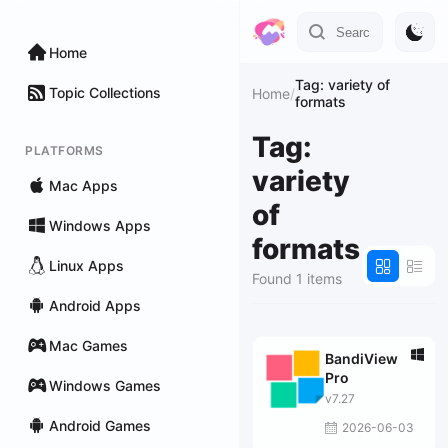
Home
Tag: variety of
Topic Collections
Home
/
formats
Tag:
PLATFORMS
variety
Mac Apps
of
Windows Apps
formats
Linux Apps
Found 1 items
Android Apps
Mac Games
BandiView
Pro
Windows Games
v7.27
Android Games
2026-06-03