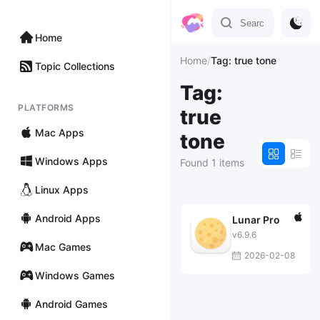
Home
Home
/
Tag: true tone
Topic Collections
Tag:
PLATFORMS
true
Mac Apps
tone
Windows Apps
Found 1 items
Linux Apps
Android Apps
Lunar Pro
v6.9.6
Mac Games
2026-02-08
Windows Games
Android Games