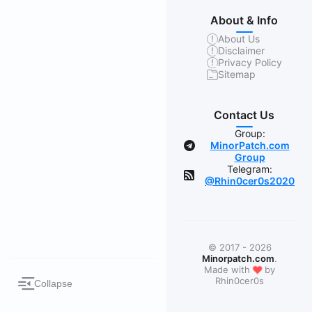
About & Info
About Us
Disclaimer
Privacy Policy
Sitemap
Contact Us
Group:
MinorPatch.com
Group
Telegram:
@Rhin0cer0s2020
© 2017 - 2026
Minorpatch.com
.
❤
Made with
by
Rhin0cer0s
Collapse