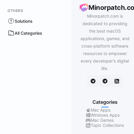
Minorpatch.c
OTHERS
Minorpatch.com is
Solutions
dedicated to providing
the best macOS
All Categories
applications, games, and
cross-platform software
resources to empower
every developer's digital
life.
Categories
Mac Apps
Windows Apps
Mac Games
Topic Collections