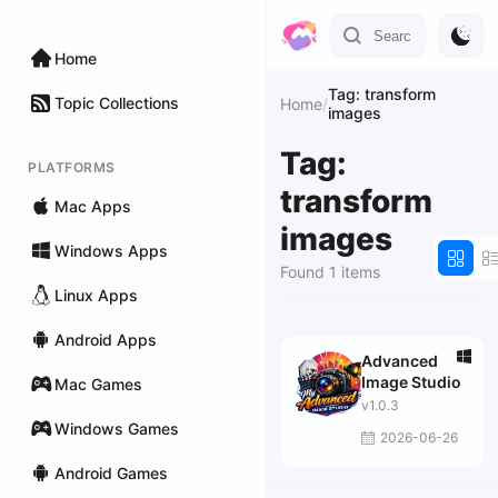
Home
Tag: transform
Topic Collections
Home
/
images
Tag:
PLATFORMS
transform
Mac Apps
images
Windows Apps
Found 1 items
Linux Apps
Android Apps
Advanced
Image Studio
Mac Games
v1.0.3
Windows Games
2026-06-26
Android Games