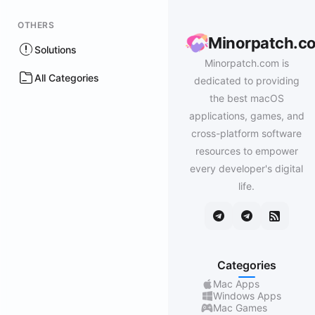
OTHERS
Minorpatch.c
Solutions
Minorpatch.com is
All Categories
dedicated to providing
the best macOS
applications, games, and
cross-platform software
resources to empower
every developer's digital
life.
Categories
Mac Apps
Windows Apps
Mac Games