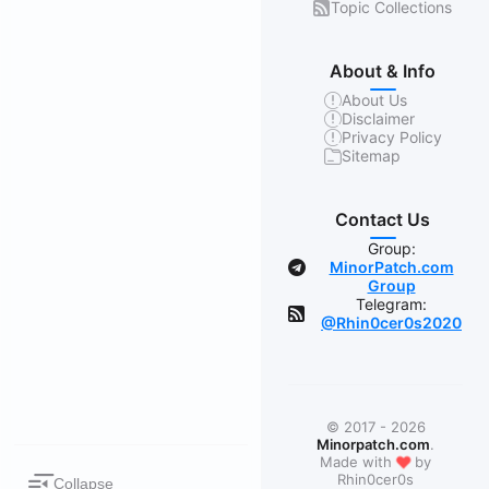
Topic Collections
About & Info
About Us
Disclaimer
Privacy Policy
Sitemap
Contact Us
Group:
MinorPatch.com
Group
Telegram:
@Rhin0cer0s2020
© 2017 - 2026
Minorpatch.com
.
❤
Made with
by
Rhin0cer0s
Collapse