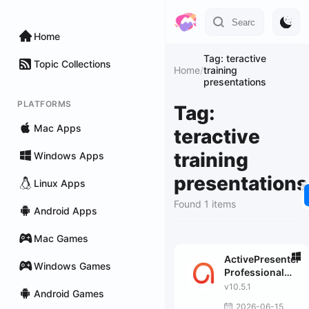
Home
Tag: teractive
Topic Collections
Home
/
training
presentations
PLATFORMS
Tag:
Mac Apps
teractive
training
Windows Apps
presentations
Linux Apps
Found 1 items
Android Apps
Mac Games
ActivePresenter
Windows Games
Professional
Edition
v10.5.1
Android Games
2026-06-15