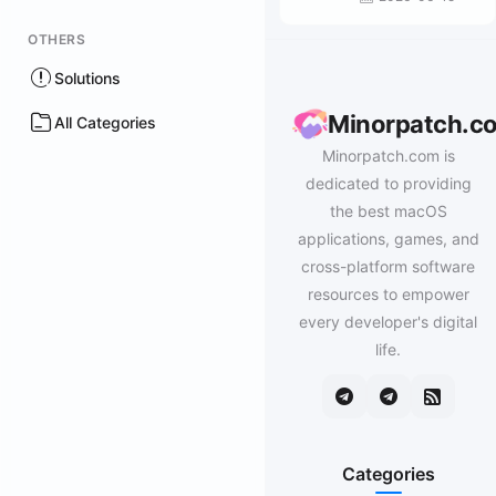
OTHERS
Solutions
Minorpatch.c
All Categories
Minorpatch.com is
dedicated to providing
the best macOS
applications, games, and
cross-platform software
resources to empower
every developer's digital
life.
Categories