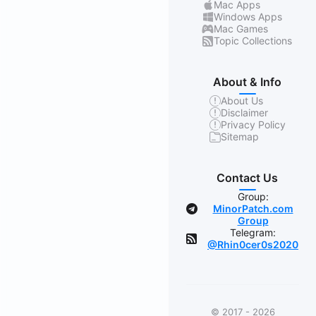
Mac Apps
Windows Apps
Mac Games
Topic Collections
About & Info
About Us
Disclaimer
Privacy Policy
Sitemap
Contact Us
Group:
MinorPatch.com
Group
Telegram:
@Rhin0cer0s2020
© 2017 - 2026