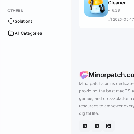
Cleaner
OTHERS
v18.0.5
2023-05-17
Solutions
All Categories
Minorpatch.c
Minorpatch.com is dedicate
providing the best macOS a
games, and cross-platform 
resources to empower every
digital life.