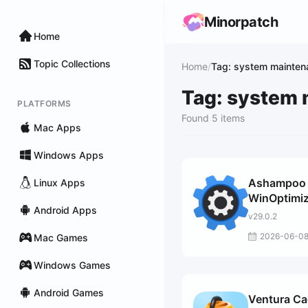
Minorpatch
Home
Topic Collections
Home
/
Tag: system mainten
Tag: system
PLATFORMS
Found 5 items
Mac Apps
Windows Apps
Ashampoo
Linux Apps
WinOptimiz
Android Apps
Pro
v29.0.2
2026-06-0
Mac Games
Windows Games
Android Games
Ventura C