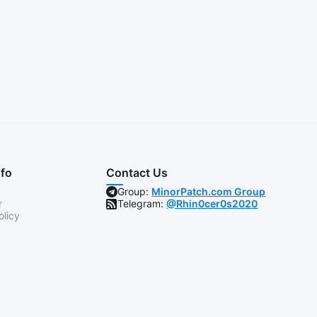
nfo
Contact Us
Group:
MinorPatch.com Group
r
Telegram:
@Rhin0cer0s2020
olicy