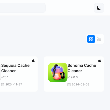
Sequoia Cache
Sonoma Cache
Cleaner
Cleaner
v20.1
v19.0.6
2024-11-27
2024-08-03