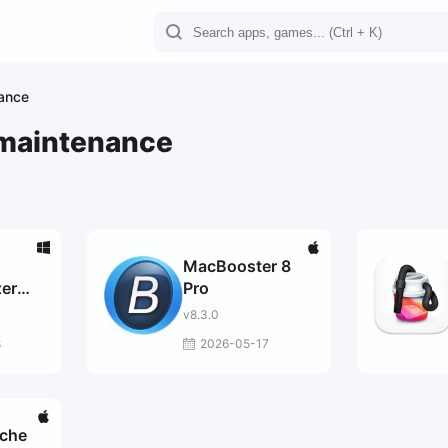
ance
 maintenance
MacBooster 8
er
Pro
v8.3.0
8
2026-05-17
ache