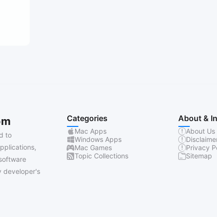
Categories
About & I
om
Mac Apps
About Us
d to
Windows Apps
Disclaime
pplications,
Mac Games
Privacy P
Topic Collections
Sitemap
software
 developer's