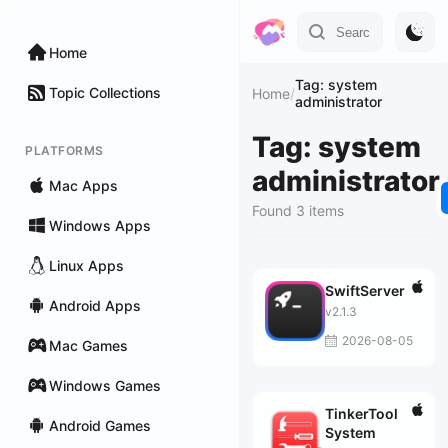
Home
Tag: system
Topic Collections
Home
/
administrator
Tag: system
PLATFORMS
administrator
Mac Apps
Found 3 items
Windows Apps
Linux Apps
SwiftServer
Android Apps
v2.1.3
2026-08-05
Mac Games
Windows Games
TinkerTool
Android Games
System