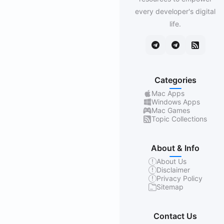
every developer's digital
life.
Categories
Mac Apps
Windows Apps
Mac Games
Topic Collections
About & Info
About Us
Disclaimer
Privacy Policy
Sitemap
Contact Us