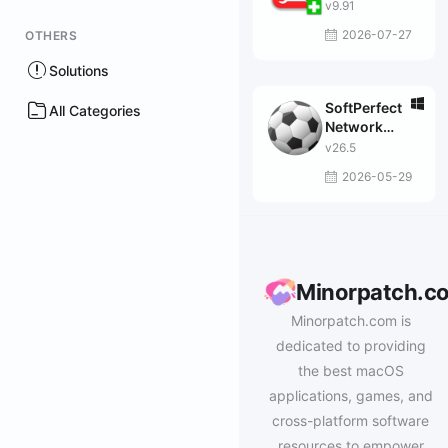
v9.91
2026-07-27
OTHERS
Solutions
SoftPerfect
All Categories
Network
Scanner
v26.5
2026-05-29
Minorpatch.c
Minorpatch.com is
dedicated to providing
the best macOS
applications, games, and
cross-platform software
resources to empower