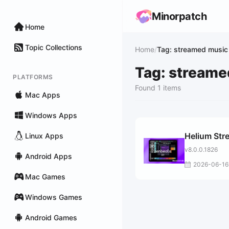
Minorpatch
Home
Topic Collections
Home
/
Tag: streamed music
Tag: streame
PLATFORMS
Found 1 items
Mac Apps
Windows Apps
Helium Str
Linux Apps
v8.0.0.1826
Android Apps
2026-06-16
Mac Games
Windows Games
Android Games