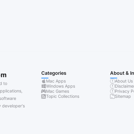
Categories
About & I
om
Mac Apps
About Us
d to
Windows Apps
Disclaime
pplications,
Mac Games
Privacy P
Topic Collections
Sitemap
software
 developer's