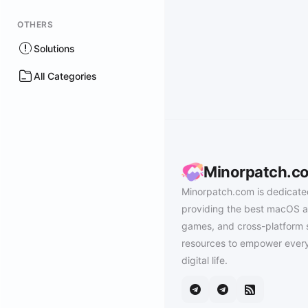
OTHERS
Solutions
All Categories
Minorpatch.c
Minorpatch.com is dedicate
providing the best macOS a
games, and cross-platform 
resources to empower every
digital life.