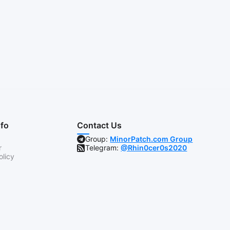
nfo
Contact Us
Group:
MinorPatch.com Group
r
Telegram:
@Rhin0cer0s2020
olicy