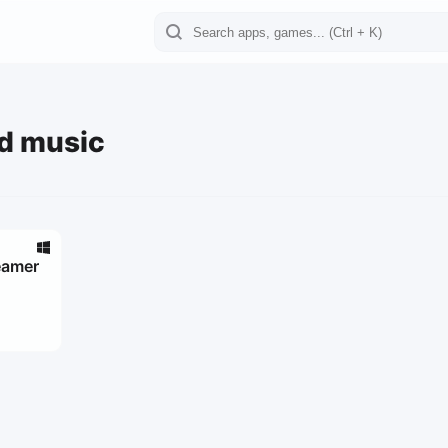
d music
eamer