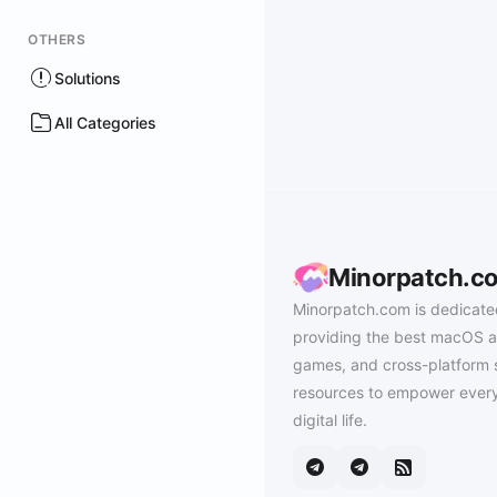
OTHERS
Solutions
All Categories
Minorpatch.c
Minorpatch.com is dedicate
providing the best macOS a
games, and cross-platform 
resources to empower every
digital life.