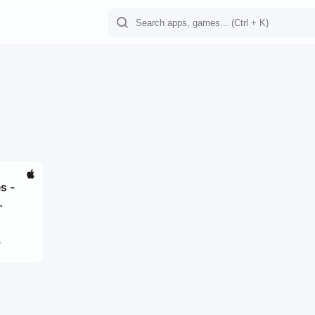
s -
3