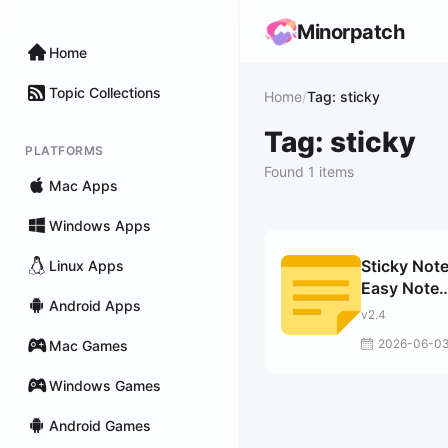
Minorpatch
Home
Topic Collections
Home
/
Tag: sticky
Tag: sticky
PLATFORMS
Found 1 items
Mac Apps
Windows Apps
Sticky Note
Linux Apps
Easy Note
Android Apps
Taking
v2.4
2026-06-0
Mac Games
Windows Games
Android Games