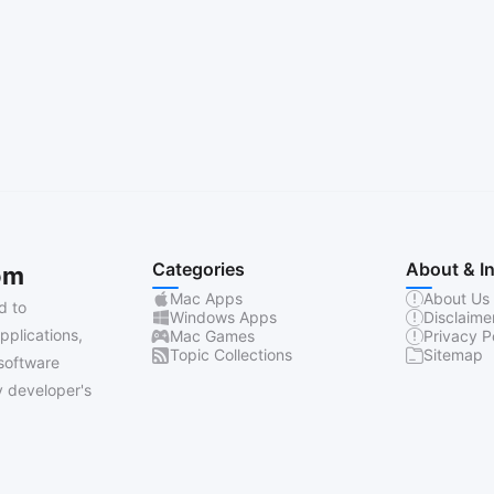
Categories
About & I
om
Mac Apps
About Us
d to
Windows Apps
Disclaime
pplications,
Mac Games
Privacy P
Topic Collections
Sitemap
software
 developer's