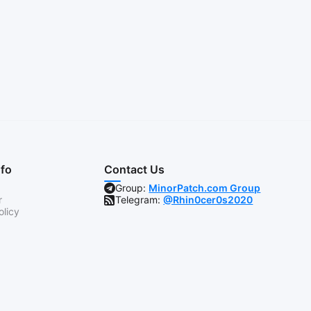
nfo
Contact Us
Group:
MinorPatch.com Group
r
Telegram:
@Rhin0cer0s2020
olicy