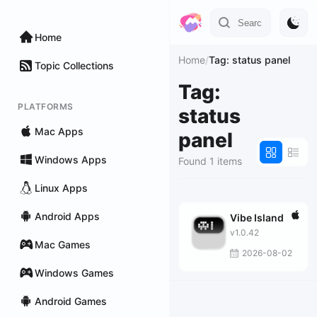
Home
Home
/
Tag: status panel
Topic Collections
Tag:
PLATFORMS
status
Mac Apps
panel
Windows Apps
Found 1 items
Linux Apps
Android Apps
Vibe Island
v1.0.42
Mac Games
2026-08-02
Windows Games
Android Games