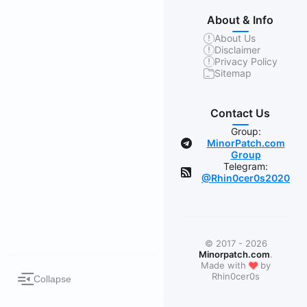
About & Info
About Us
Disclaimer
Privacy Policy
Sitemap
Contact Us
Group:
MinorPatch.com
Group
Telegram:
@Rhin0cer0s2020
© 2017 - 2026
Minorpatch.com
.
❤
Made with
by
Rhin0cer0s
Collapse