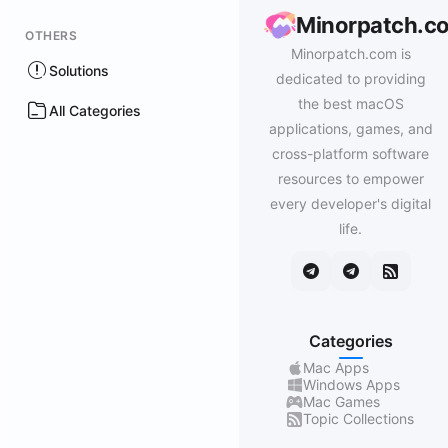
Minorpatch.c
OTHERS
Minorpatch.com is
Solutions
dedicated to providing
the best macOS
All Categories
applications, games, and
cross-platform software
resources to empower
every developer's digital
life.
Categories
Mac Apps
Windows Apps
Mac Games
Topic Collections