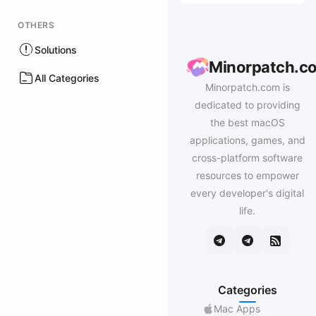
OTHERS
Solutions
Minorpatch.c
All Categories
Minorpatch.com is
dedicated to providing
the best macOS
applications, games, and
cross-platform software
resources to empower
every developer's digital
life.
Categories
Mac Apps