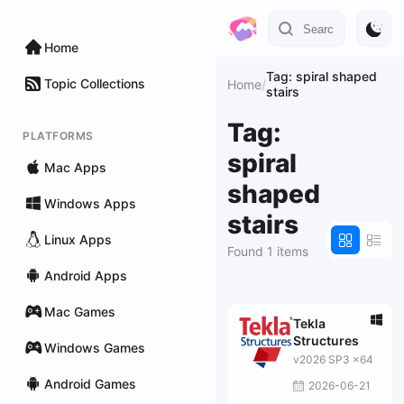
Home
Tag: spiral shaped
Topic Collections
Home
/
stairs
Tag:
PLATFORMS
spiral
Mac Apps
shaped
Windows Apps
stairs
Linux Apps
Found 1 items
Android Apps
Mac Games
Tekla
Structures
Windows Games
v2026 SP3 x64
Android Games
2026-06-21