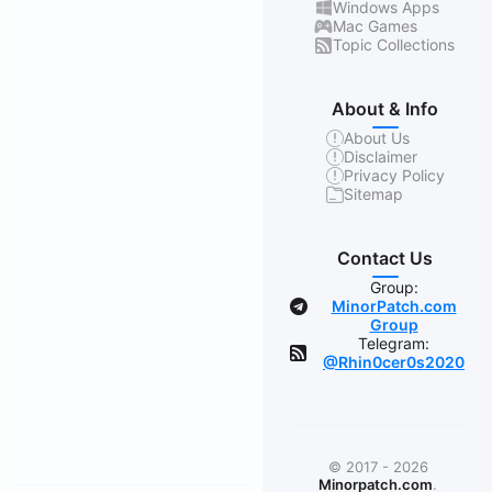
Windows Apps
Mac Games
Topic Collections
About & Info
About Us
Disclaimer
Privacy Policy
Sitemap
Contact Us
Group:
MinorPatch.com
Group
Telegram:
@Rhin0cer0s2020
© 2017 - 2026
Minorpatch.com
.